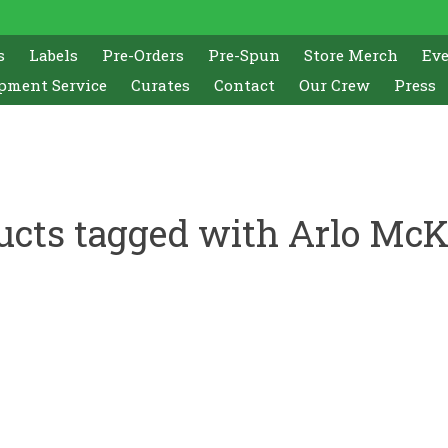
s
Labels
Pre-Orders
Pre-Spun
Store Merch
Ev
pment Service
Curates
Contact
Our Crew
Press
ucts tagged with Arlo McK