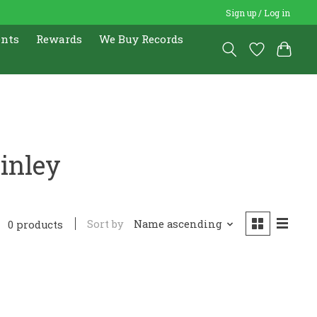
Sign up / Log in
ents
Rewards
We Buy Records
inley
Sort by
Name ascending
0 products