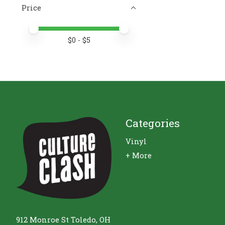
Price
Price minimum value
Price maximum value
$
0
- $
5
Categories
Vinyl
+ More
912 Monroe St Toledo, OH