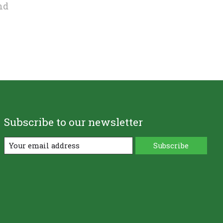
nd
Subscribe to our newsletter
Subscribe