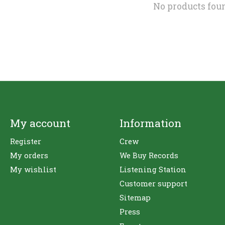
No products fou
My account
Information
Register
Crew
My orders
We Buy Records
My wishlist
Listening Station
Customer support
Sitemap
Press