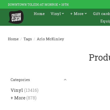
DOWNTOWN TOLEDO AT MONROE + 10TH
Home
Vinyl
+ More
Gift card
Equi
Home
/
Tags
/
Arlo McKinley
Prod
Categories
Vinyl
(13416)
+ More
(878)