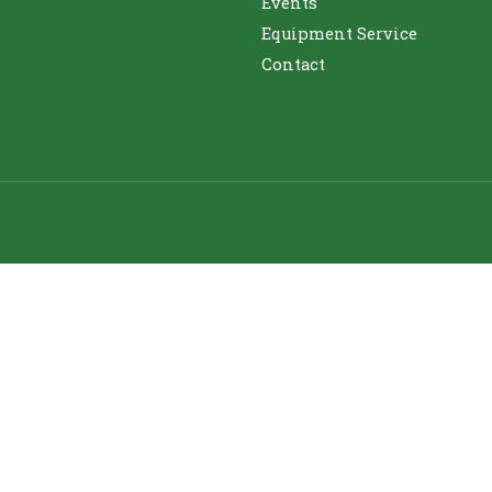
Events
Equipment Service
Contact