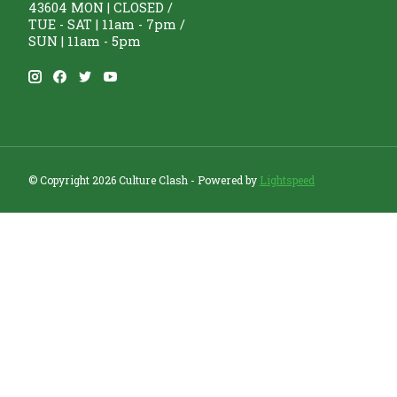
43604 MON | CLOSED /
TUE - SAT | 11am - 7pm /
SUN | 11am - 5pm
© Copyright 2026 Culture Clash - Powered by
Lightspeed