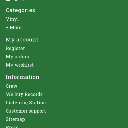
Categories
Vinyl
+ More
My account
Register
My orders
My wishlist
Information
Crew
We Buy Records
Listening Station
Customer support
Sitemap
Press