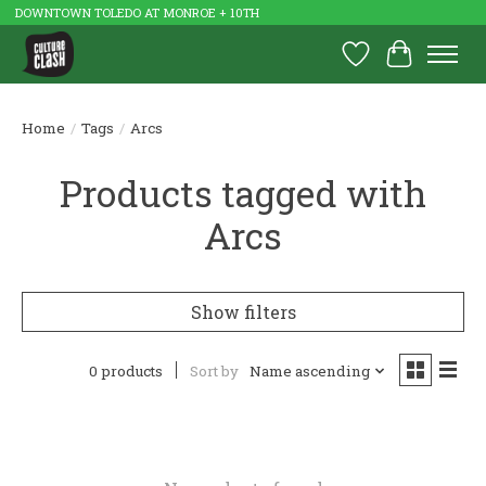
DOWNTOWN TOLEDO AT MONROE + 10TH
Wish List
Cart
Home
/
Tags
/
Arcs
Products tagged with
Arcs
Show filters
0 products
Sort by
Name ascending