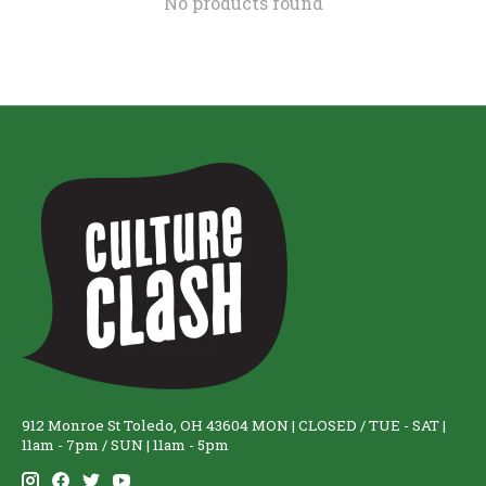
No products found
912 Monroe St Toledo, OH 43604 MON | CLOSED / TUE - SAT |
11am - 7pm / SUN | 11am - 5pm