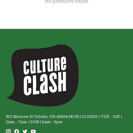
No products found
912 Monroe St Toledo, OH 43604 MON | CLOSED / TUE - SAT |
11am - 7pm / SUN | 11am - 5pm