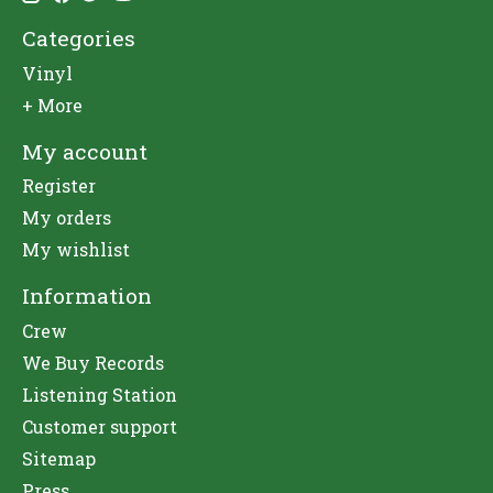
Categories
Vinyl
+ More
My account
Register
My orders
My wishlist
Information
Crew
We Buy Records
Listening Station
Customer support
Sitemap
Press