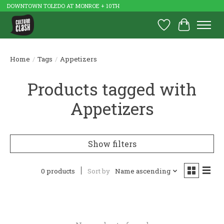
DOWNTOWN TOLEDO AT MONROE + 10TH
Wish List
Cart
Home
/
Tags
/
Appetizers
Products tagged with
Appetizers
Show filters
0 products
Sort by
Name ascending