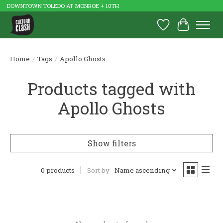
DOWNTOWN TOLEDO AT MONROE + 10TH
Wish List
Cart
Home
/
Tags
/
Apollo Ghosts
Products tagged with
Apollo Ghosts
Show filters
0 products
Sort by
Name ascending