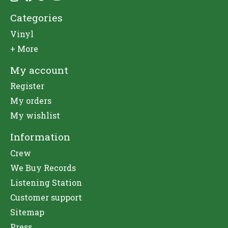
Categories
Vinyl
+ More
My account
Register
My orders
My wishlist
Information
Crew
We Buy Records
Listening Station
Customer support
Sitemap
Press