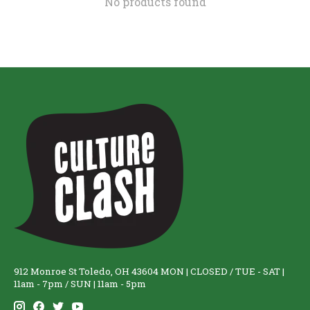
No products found
912 Monroe St Toledo, OH 43604 MON | CLOSED / TUE - SAT |
11am - 7pm / SUN | 11am - 5pm