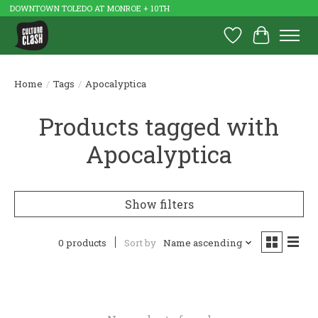
DOWNTOWN TOLEDO AT MONROE + 10TH
Wish List
Cart
Home
/
Tags
/
Apocalyptica
Products tagged with
Apocalyptica
Show filters
0 products
Sort by
Name ascending