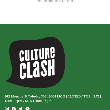
No products found
912 Monroe St Toledo, OH 43604 MON | CLOSED / TUE - SAT |
11am - 7pm / SUN | 11am - 5pm