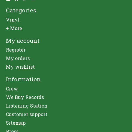
Categories
Vinyl
+ More
My account
Register
My orders
My wishlist
Information
Crew
We Buy Records
Listening Station
Customer support
Sitemap
Press