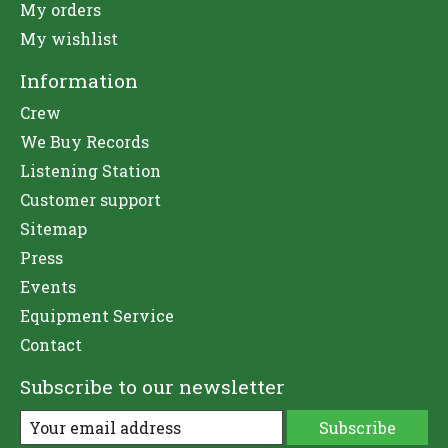
My orders
My wishlist
Information
Crew
We Buy Records
Listening Station
Customer support
Sitemap
Press
Events
Equipment Service
Contact
Subscribe to our newsletter
Subscribe