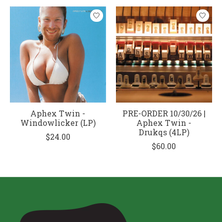
Aphex Twin -
PRE-ORDER 10/30/26 |
Windowlicker (LP)
Aphex Twin -
Drukqs (4LP)
$24.00
$60.00