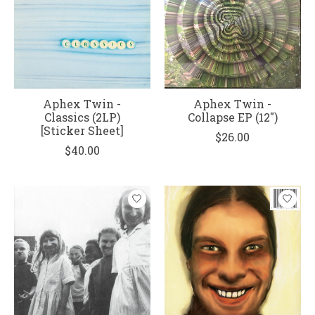
Aphex Twin -
Aphex Twin -
Classics (2LP)
Collapse EP (12")
[Sticker Sheet]
$26.00
$40.00