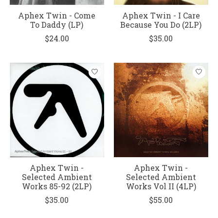
Aphex Twin - Come
Aphex Twin - I Care
To Daddy (LP)
Because You Do (2LP)
$24.00
$35.00
Aphex Twin -
Aphex Twin -
Selected Ambient
Selected Ambient
Works 85-92 (2LP)
Works Vol II (4LP)
$35.00
$55.00