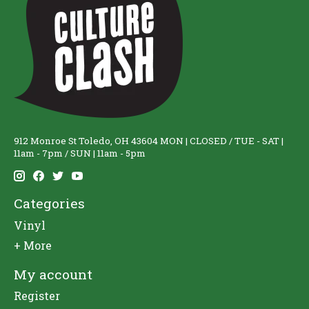
912 Monroe St Toledo, OH 43604 MON | CLOSED / TUE - SAT |
11am - 7pm / SUN | 11am - 5pm
Categories
Vinyl
+ More
My account
Register