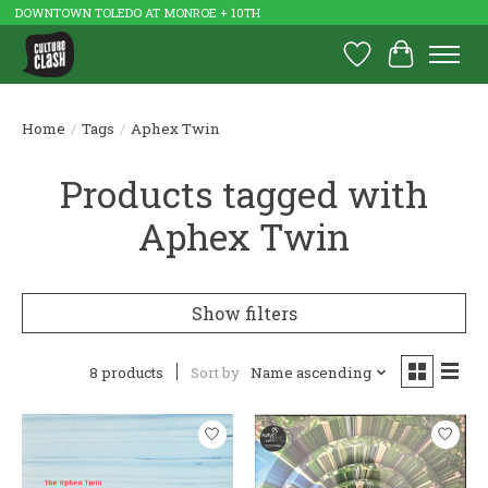
DOWNTOWN TOLEDO AT MONROE + 10TH
Wish List
Cart
Home
/
Tags
/
Aphex Twin
Products tagged with
Aphex Twin
Show filters
8 products
Sort by
Name ascending