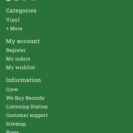
Categories
Vinyl
+ More
My account
Register
My orders
My wishlist
Information
Crew
We Buy Records
Listening Station
Customer support
Sitemap
Press