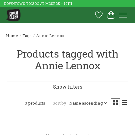
DOWNTOWN TOLEDO AT MONROE + 10TH
Wish List
Cart
Home
/
Tags
/
Annie Lennox
Products tagged with
Annie Lennox
Show filters
0 products
Sort by
Name ascending