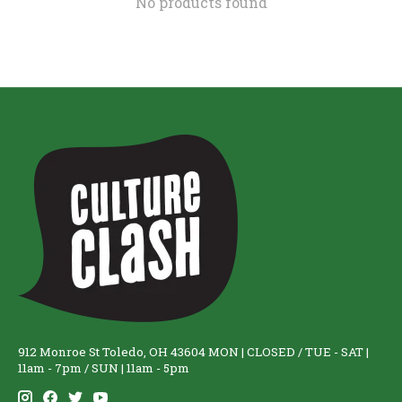
No products found
912 Monroe St Toledo, OH 43604 MON | CLOSED / TUE - SAT |
11am - 7pm / SUN | 11am - 5pm