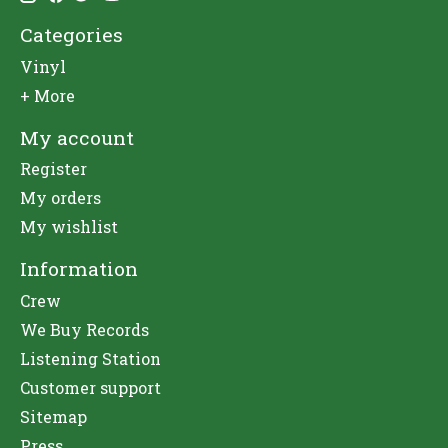
Categories
Vinyl
+ More
My account
Register
My orders
My wishlist
Information
Crew
We Buy Records
Listening Station
Customer support
Sitemap
Press