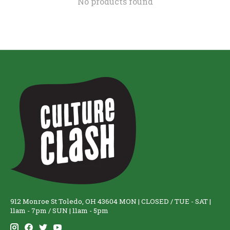
No products found
912 Monroe St Toledo, OH 43604 MON | CLOSED / TUE - SAT |
11am - 7pm / SUN | 11am - 5pm