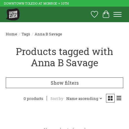
DOWNTOWN TOLEDO AT MONROE + 10TH
Wish List
Cart
Home
/
Tags
/
Anna B Savage
Products tagged with
Anna B Savage
Show filters
0 products
Sort by
Name ascending