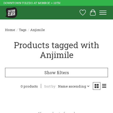
DOWNTOWN TOLEDO AT MONROE + 10TH
Wish List
Cart
Home
/
Tags
/
Anjimile
Products tagged with
Anjimile
Show filters
0 products
Sort by
Name ascending