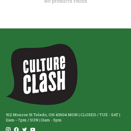
No products found
912 Monroe St Toledo, OH 43604 MON | CLOSED / TUE - SAT |
11am - 7pm / SUN | 11am - 5pm