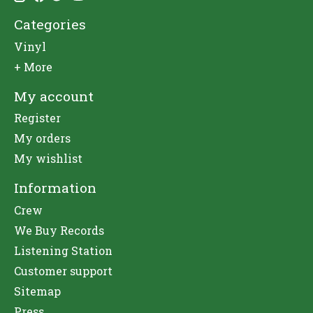
Categories
Vinyl
+ More
My account
Register
My orders
My wishlist
Information
Crew
We Buy Records
Listening Station
Customer support
Sitemap
Press