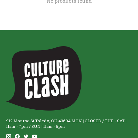
No products found
912 Monroe St Toledo, OH 43604 MON | CLOSED / TUE - SAT |
11am - 7pm / SUN | 11am - 5pm