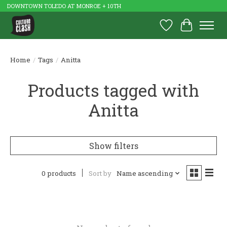
DOWNTOWN TOLEDO AT MONROE + 10TH
Wish List
Cart
Home
/
Tags
/
Anitta
Products tagged with
Anitta
Show filters
0 products
Sort by
Name ascending