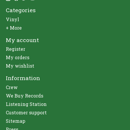
Categories
Vinyl
+ More
My account
Register
My orders
My wishlist
Information
Crew
We Buy Records
Listening Station
Customer support
Sitemap
Press