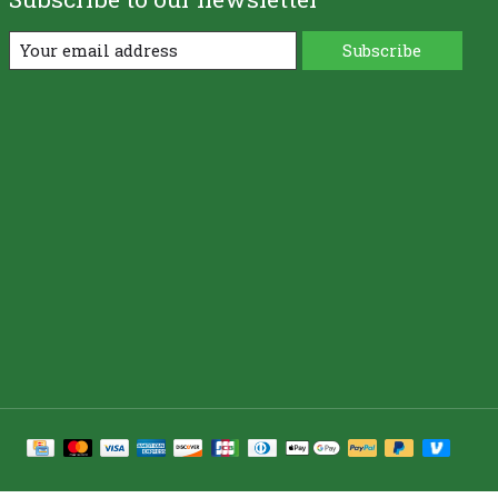
Subscribe