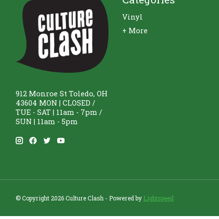
Vinyl
+ More
912 Monroe St Toledo, OH
43604 MON | CLOSED /
TUE - SAT | 11am - 7pm /
SUN | 11am - 5pm
© Copyright 2026 Culture Clash - Powered by
Lightspeed