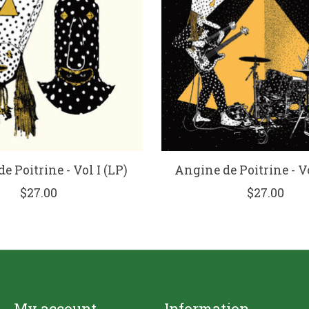
e Poitrine - Vol I (LP)
Angine de Poitrine - Vo
$27.00
$27.00
My account
Information