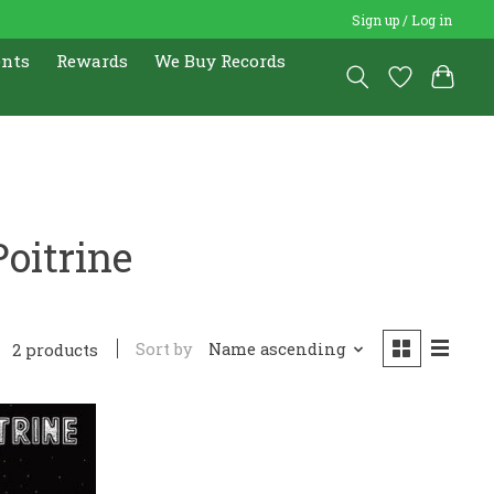
Sign up / Log in
ents
Rewards
We Buy Records
oitrine
Sort by
Name ascending
2 products