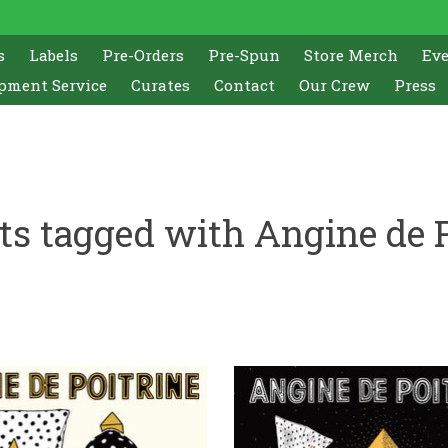
s
Labels
Pre-Orders
Pre-Spun
Store Merch
Ev
pment Service
Curates
Contact
Our Crew
Press
ts tagged with Angine de P