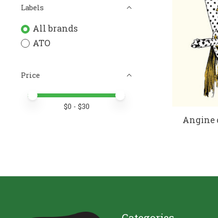
Labels
All brands
ATO
Price
Price minimum value
Price maximum value
$
0
- $
30
Angine d
Categories