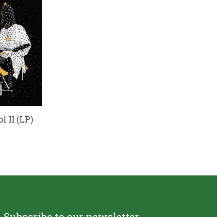
l II (LP)
Subscribe to our newsletter