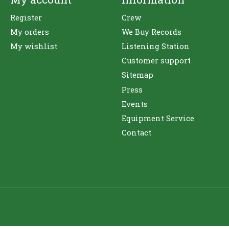
Register
Crew
My orders
We Buy Records
My wishlist
Listening Station
Customer support
Sitemap
Press
Events
Equipment Service
Contact