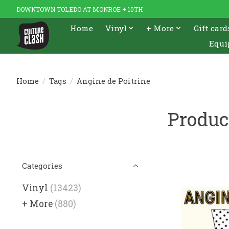
DOWNTOWN TOLEDO AT MONROE + 10TH
Home
Vinyl
+ More
Gift card
Equi
Home
/
Tags
/
Angine de Poitrine
Produc
Categories
Vinyl
(13423)
+ More
(880)