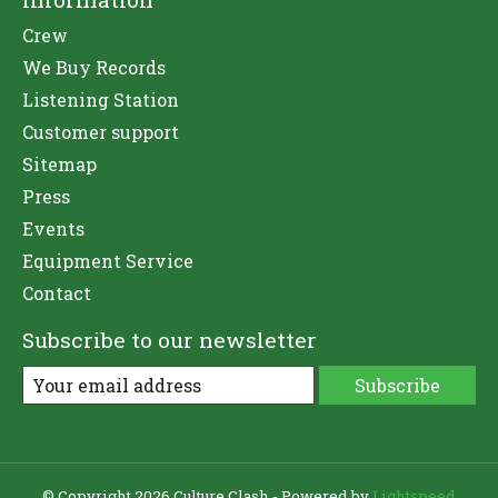
Crew
We Buy Records
Listening Station
Customer support
Sitemap
Press
Events
Equipment Service
Contact
Subscribe to our newsletter
Subscribe
© Copyright 2026 Culture Clash - Powered by
Lightspeed