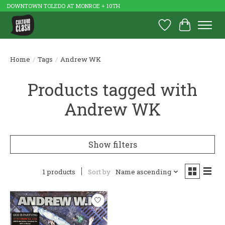
DOWNTOWN TOLEDO AT MONROE + 10TH
Wish List
Cart
Home
/
Tags
/
Andrew WK
Products tagged with
Andrew WK
Show filters
1 products
Sort by
Name ascending