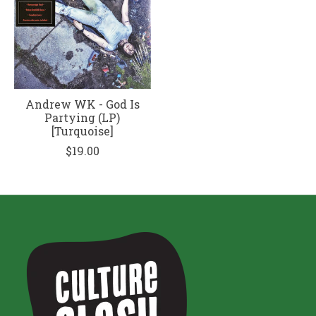
Andrew WK - God Is
Partying (LP)
[Turquoise]
$19.00