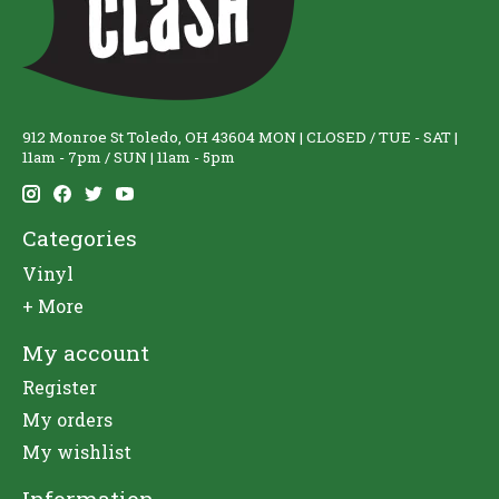
912 Monroe St Toledo, OH 43604 MON | CLOSED / TUE - SAT |
11am - 7pm / SUN | 11am - 5pm
Categories
Vinyl
+ More
My account
Register
My orders
My wishlist
Information