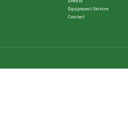
Events
Equipment Service
Contact