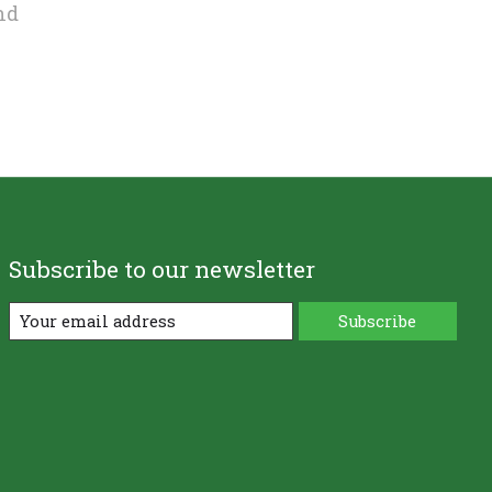
nd
Subscribe to our newsletter
Subscribe