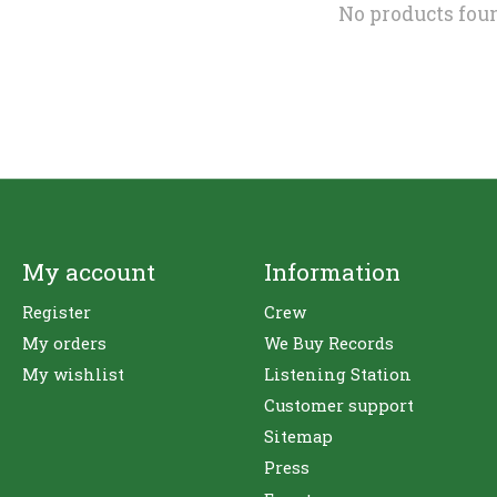
No products fou
My account
Information
Register
Crew
My orders
We Buy Records
My wishlist
Listening Station
Customer support
Sitemap
Press