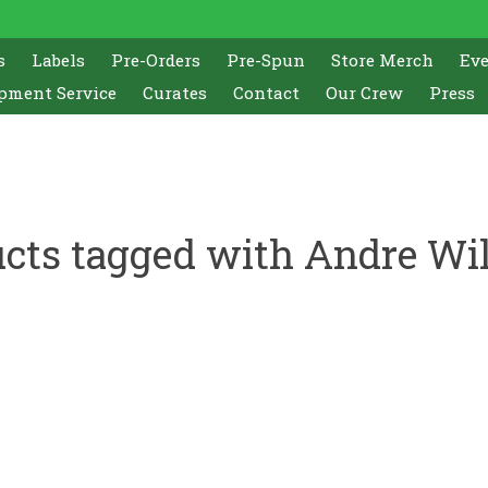
s
Labels
Pre-Orders
Pre-Spun
Store Merch
Ev
pment Service
Curates
Contact
Our Crew
Press
cts tagged with Andre Wi