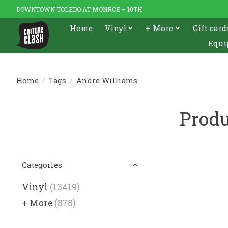
DOWNTOWN TOLEDO AT MONROE + 10TH
Home
Vinyl
+ More
Gift card
Equi
Home
/
Tags
/
Andre Williams
Produ
Categories
Vinyl
(13419)
+ More
(878)