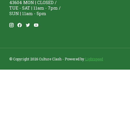
43604 MON | CLOSED /
TUE - SAT | 11am - 7pm /
SUN | 11am - 5pm
© Copyright 2026 Culture Clash - Powered by
Lightspeed