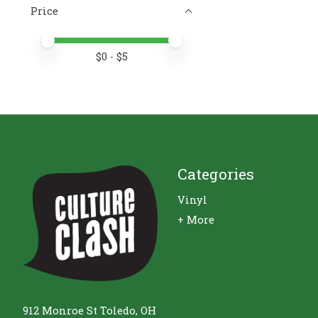
Price
Price minimum value
Price maximum value
$
0
- $
5
Categories
Vinyl
+ More
912 Monroe St Toledo, OH