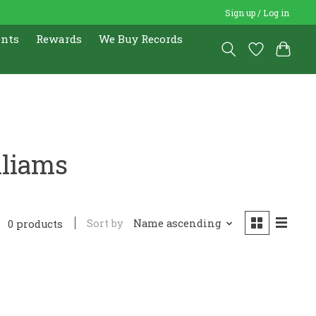
Sign up / Log in
ents
Rewards
We Buy Records
lliams
Sort by
Name ascending
0 products