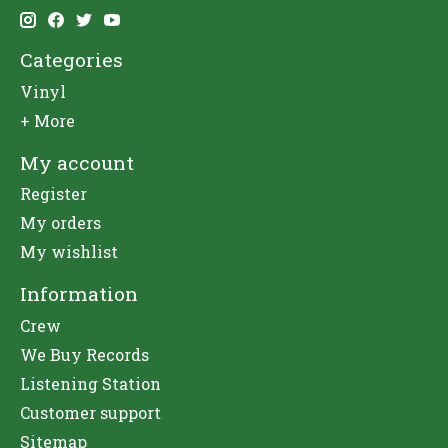
Categories
Vinyl
+ More
My account
Register
My orders
My wishlist
Information
Crew
We Buy Records
Listening Station
Customer support
Sitemap