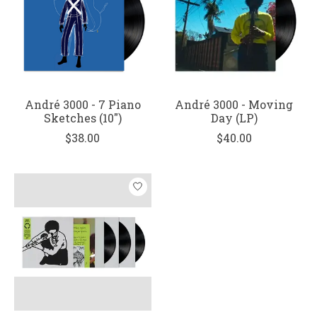
André 3000 - 7 Piano
André 3000 - Moving
Sketches (10")
Day (LP)
$38.00
$40.00