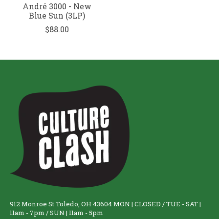
André 3000 - New
Blue Sun (3LP)
$88.00
912 Monroe St Toledo, OH 43604 MON | CLOSED / TUE - SAT |
11am - 7pm / SUN | 11am - 5pm