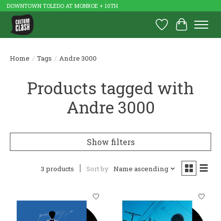
DOWNTOWN TOLEDO AT MONROE + 10TH
Wish List
Cart
Home
/
Tags
/
Andre 3000
Products tagged with
Andre 3000
Show filters
3 products
Sort by
Name ascending