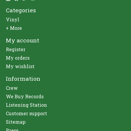
Categories
Vinyl
+ More
My account
Register
My orders
My wishlist
Information
Crew
We Buy Records
Listening Station
Customer support
Sitemap
Press