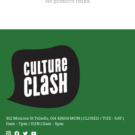
No products found
912 Monroe St Toledo, OH 43604 MON | CLOSED / TUE - SAT |
11am - 7pm / SUN | 11am - 5pm