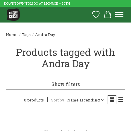
DOWNTOWN TOLEDO AT MONROE + 10TH
Wish List
Cart
Home
/
Tags
/
Andra Day
Products tagged with
Andra Day
Show filters
0 products
Sort by
Name ascending