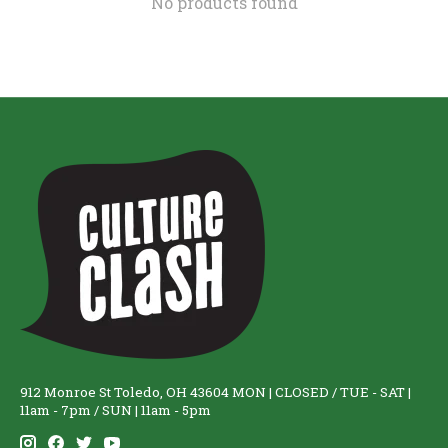
No products found
912 Monroe St Toledo, OH 43604 MON | CLOSED / TUE - SAT |
11am - 7pm / SUN | 11am - 5pm