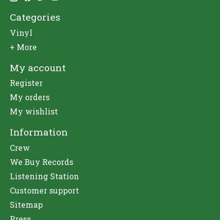
Categories
Vinyl
+ More
My account
Register
My orders
My wishlist
Information
Crew
We Buy Records
Listening Station
Customer support
Sitemap
Press