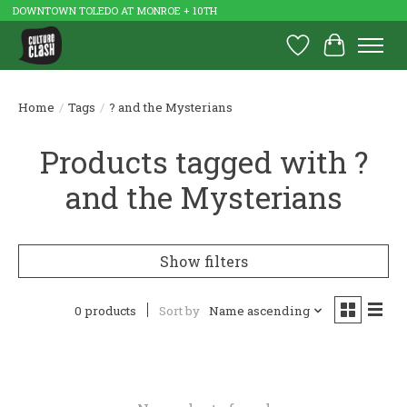
DOWNTOWN TOLEDO AT MONROE + 10TH
Wish List
Cart
Home
/
Tags
/
? and the Mysterians
Products tagged with ?
and the Mysterians
Show filters
0 products
Sort by
Name ascending