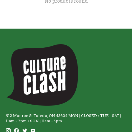
No products found
912 Monroe St Toledo, OH 43604 MON | CLOSED / TUE - SAT |
11am - 7pm / SUN | 11am - 5pm