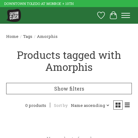
DOWNTOWN TOLEDO AT MONROE + 10TH
Wish List
Cart
Home
/
Tags
/
Amorphis
Products tagged with
Amorphis
Show filters
0 products
Sort by
Name ascending