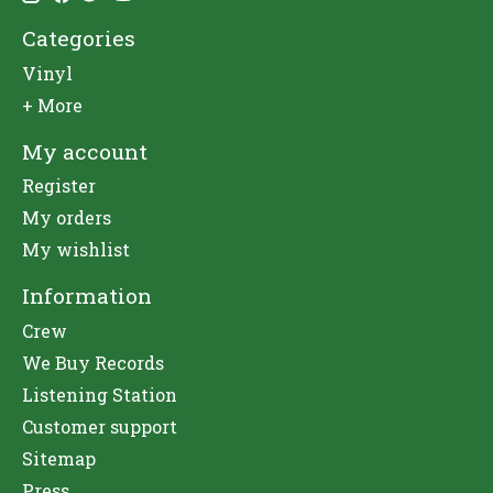
Categories
Vinyl
+ More
My account
Register
My orders
My wishlist
Information
Crew
We Buy Records
Listening Station
Customer support
Sitemap
Press