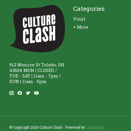
Categories
Vinyl
+ More
912 Monroe St Toledo, OH
43604 MON | CLOSED /
TUE - SAT | 11am - 7pm /
SUN | 11am - 5pm
© Copyright 2026 Culture Clash - Powered by
Lightspeed