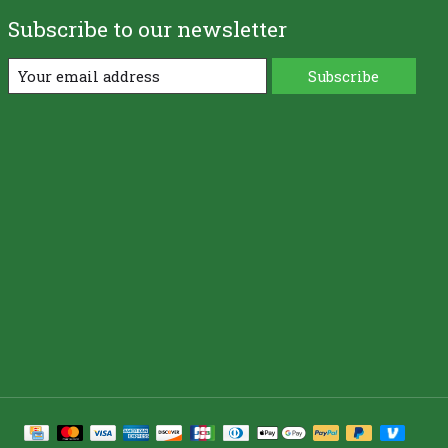
Subscribe to our newsletter
Subscribe