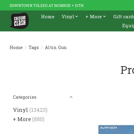
DOWNTOWN TOLEDO AT MONROE + 10TH
Home
Vinyl
+ More
Gift card
Equi
Home
/
Tags
/
Altin Gun
Pr
Categories
Vinyl
(13423)
+ More
(880)