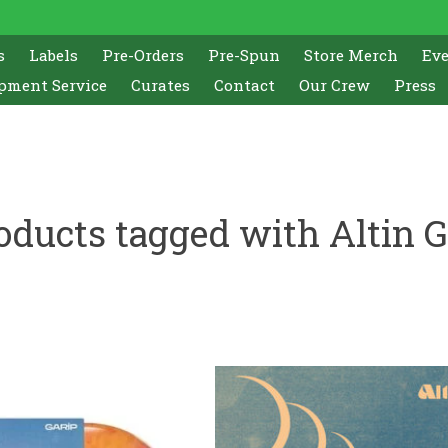
s
Labels
Pre-Orders
Pre-Spun
Store Merch
Ev
pment Service
Curates
Contact
Our Crew
Press
oducts tagged with Altin 