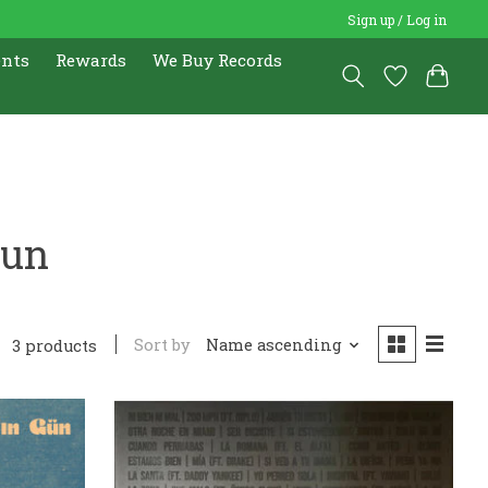
Sign up / Log in
ents
Rewards
We Buy Records
Gun
Sort by
Name ascending
3 products