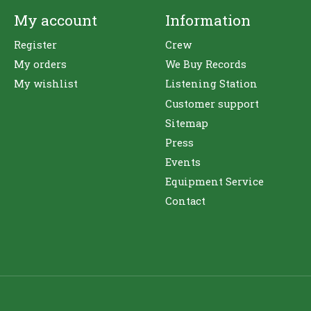
My account
Information
Register
Crew
My orders
We Buy Records
My wishlist
Listening Station
Customer support
Sitemap
Press
Events
Equipment Service
Contact