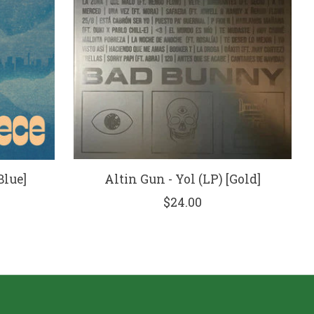
Blue]
Altin Gun - Yol (LP) [Gold]
$24.00