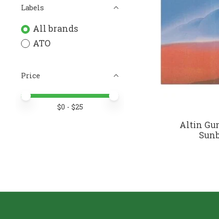
Labels
All brands
ATO
Price
Price minimum value
Price maximum value
$
0
- $
25
Altin Gun
Sunb