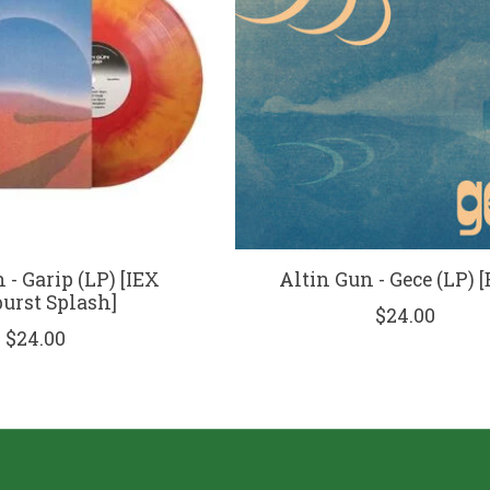
 - Garip (LP) [IEX
Altin Gun - Gece (LP) [
urst Splash]
$24.00
$24.00