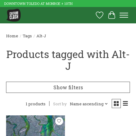
DOWNTOWN TOLEDO AT MONROE + 10TH
Wish List
Cart
Home
/
Tags
/
Alt-J
Products tagged with Alt-
J
Show filters
1 products
Sort by
Name ascending