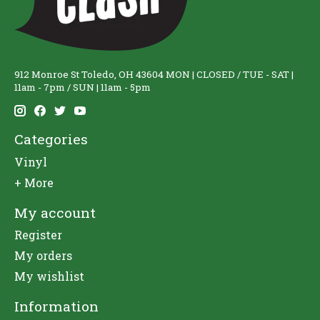
912 Monroe St Toledo, OH 43604 MON | CLOSED / TUE - SAT |
11am - 7pm / SUN | 11am - 5pm
Categories
Vinyl
+ More
My account
Register
My orders
My wishlist
Information