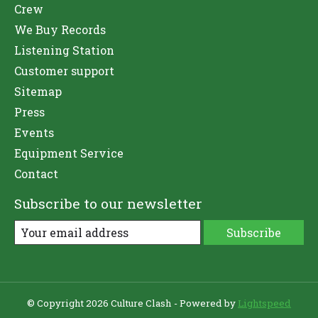
Crew
We Buy Records
Listening Station
Customer support
Sitemap
Press
Events
Equipment Service
Contact
Subscribe to our newsletter
Subscribe
© Copyright 2026 Culture Clash - Powered by
Lightspeed