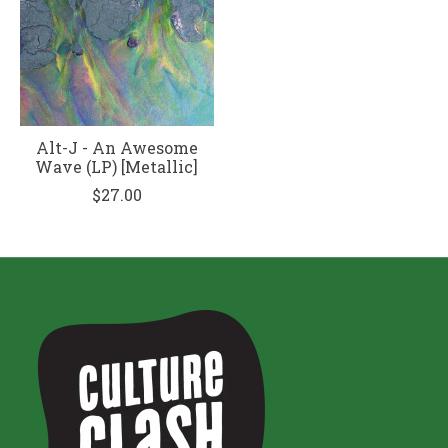
Alt-J - An Awesome
Wave (LP) [Metallic]
$27.00