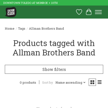
DOWNTOWN TOLEDO AT MONROE + 10TH
Wish List
Cart
Home
/
Tags
/
Allman Brothers Band
Products tagged with
Allman Brothers Band
Show filters
0 products
Sort by
Name ascending