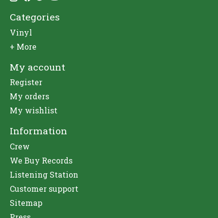
Categories
Vinyl
+ More
My account
Register
My orders
My wishlist
Information
Crew
We Buy Records
Listening Station
Customer support
Sitemap
Press