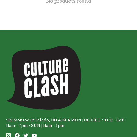
No products found
912 Monroe St Toledo, OH 43604 MON | CLOSED / TUE - SAT |
11am - 7pm / SUN | 11am - 5pm