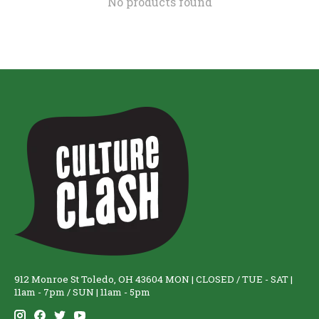
No products found
912 Monroe St Toledo, OH 43604 MON | CLOSED / TUE - SAT |
11am - 7pm / SUN | 11am - 5pm