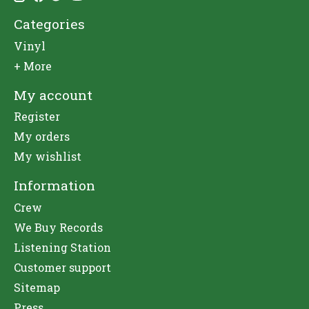
Categories
Vinyl
+ More
My account
Register
My orders
My wishlist
Information
Crew
We Buy Records
Listening Station
Customer support
Sitemap
Press