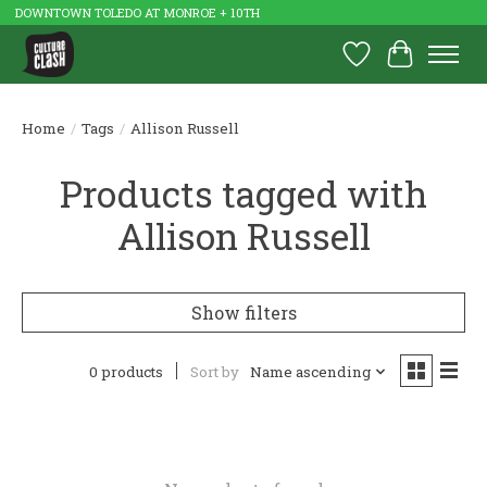
DOWNTOWN TOLEDO AT MONROE + 10TH
Wish List
Cart
Home
/
Tags
/
Allison Russell
Products tagged with
Allison Russell
Show filters
0 products
Sort by
Name ascending