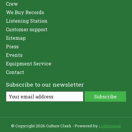
Crew
We Buy Records
Listening Station
Customer support
Sitemap
Press
Events
Equipment Service
Contact
Subscribe to our newsletter
Subscribe
© Copyright 2026 Culture Clash - Powered by
Lightspeed