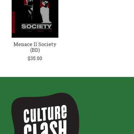
Menace II Society
(BD)
$35.00