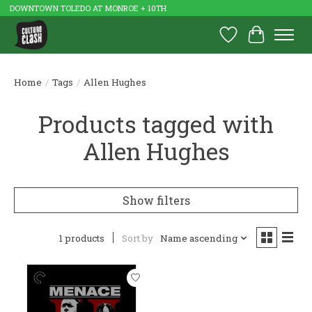
DOWNTOWN TOLEDO AT MONROE + 10TH
Wish List
Cart
Home
/
Tags
/
Allen Hughes
Products tagged with
Allen Hughes
Show filters
1 products
Sort by
Name ascending