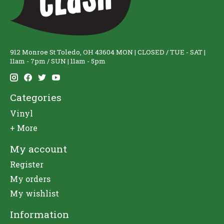
912 Monroe St Toledo, OH 43604 MON | CLOSED / TUE - SAT |
11am - 7pm / SUN | 11am - 5pm
Categories
Vinyl
+ More
My account
Register
My orders
My wishlist
Information