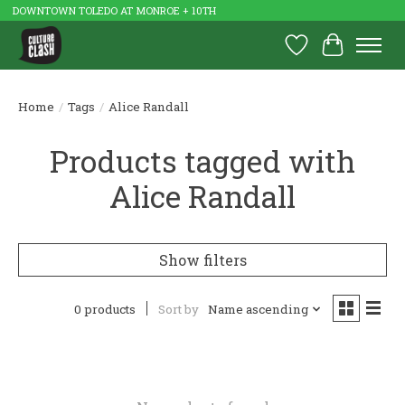
DOWNTOWN TOLEDO AT MONROE + 10TH
Wish List
Cart
Home
/
Tags
/
Alice Randall
Products tagged with
Alice Randall
Show filters
0 products
Sort by
Name ascending