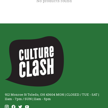
No products found
912 Monroe St Toledo, OH 43604 MON | CLOSED / TUE - SAT |
11am - 7pm / SUN | 11am - 5pm