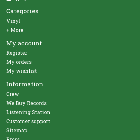
Categories
Vinyl
+ More
My account
Register
My orders
My wishlist
Information
Crew
We Buy Records
Listening Station
Customer support
Sitemap
Press