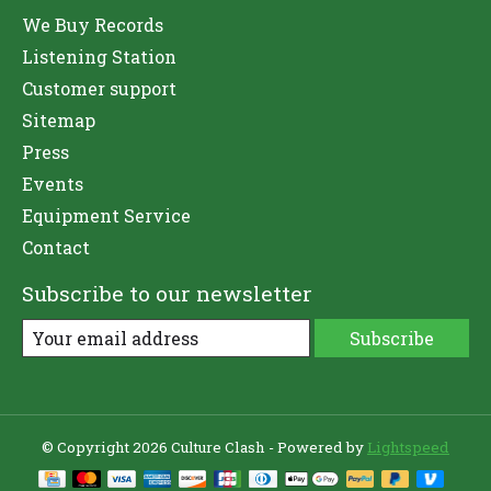
We Buy Records
Listening Station
Customer support
Sitemap
Press
Events
Equipment Service
Contact
Subscribe to our newsletter
Subscribe
© Copyright 2026 Culture Clash - Powered by
Lightspeed