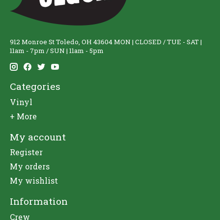
912 Monroe St Toledo, OH 43604 MON | CLOSED / TUE - SAT |
11am - 7pm / SUN | 11am - 5pm
Categories
Vinyl
+ More
My account
Register
My orders
My wishlist
Information
Crew