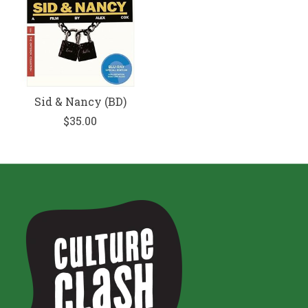
Sid & Nancy (BD)
$35.00