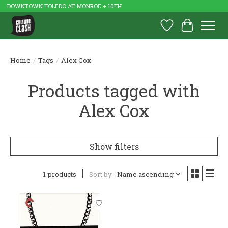
DOWNTOWN TOLEDO AT MONROE + 10TH
Wish List
Cart
Home
/
Tags
/
Alex Cox
Products tagged with
Alex Cox
Show filters
1 products
Sort by
Name ascending