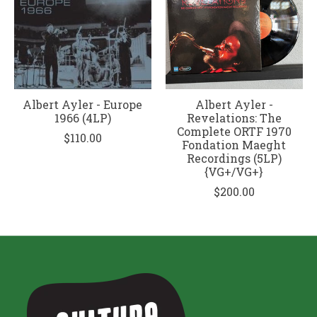
Albert Ayler - Europe
Albert Ayler -
1966 (4LP)
Revelations: The
Complete ORTF 1970
$110.00
Fondation Maeght
Recordings (5LP)
{VG+/VG+}
$200.00