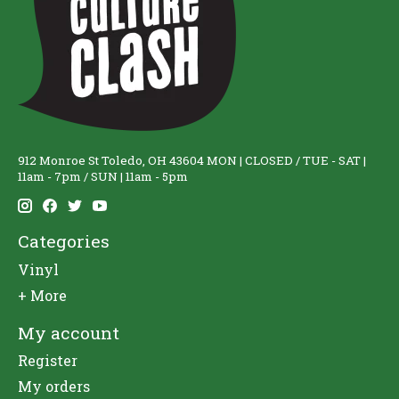
912 Monroe St Toledo, OH 43604 MON | CLOSED / TUE - SAT |
11am - 7pm / SUN | 11am - 5pm
Categories
Vinyl
+ More
My account
Register
My orders