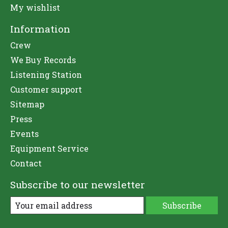
My wishlist
Information
Crew
We Buy Records
Listening Station
Customer support
Sitemap
Press
Events
Equipment Service
Contact
Subscribe to our newsletter
Subscribe