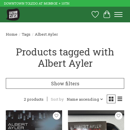
DOWNTOWN TOLEDO AT MONROE + 10TH
Wish List
Cart
Home
/
Tags
/
Albert Ayler
Products tagged with
Albert Ayler
Show filters
2 products
Sort by
Name ascending