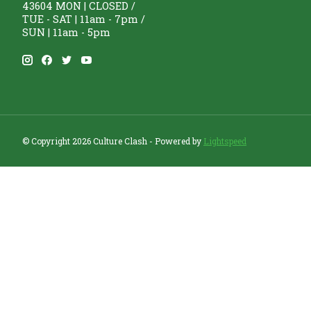
43604 MON | CLOSED /
TUE - SAT | 11am - 7pm /
SUN | 11am - 5pm
© Copyright 2026 Culture Clash - Powered by
Lightspeed