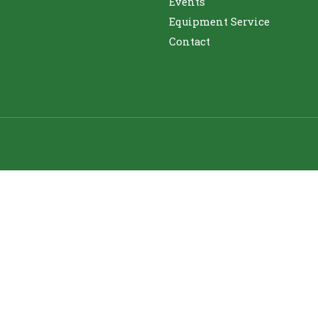
Events
Equipment Service
Contact