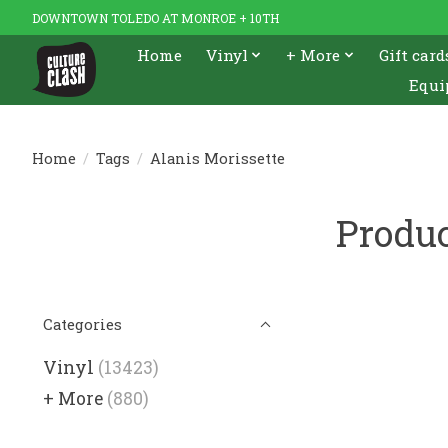
DOWNTOWN TOLEDO AT MONROE + 10TH
Home
Vinyl
+ More
Gift card
Equi
Home
/
Tags
/
Alanis Morissette
Produc
Categories
Vinyl
(13423)
+ More
(880)