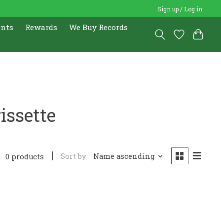
Sign up / Log in
ents
Rewards
We Buy Records
issette
Sort by
Name ascending
0 products