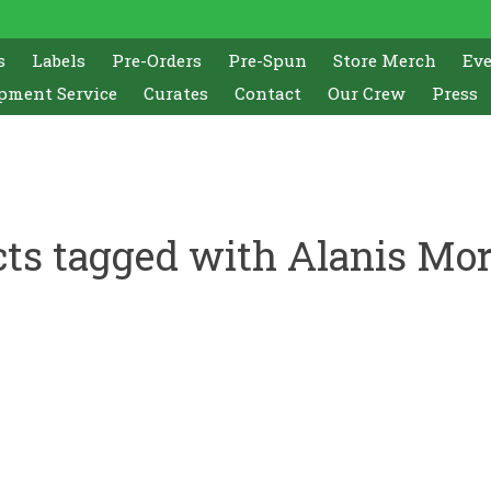
s
Labels
Pre-Orders
Pre-Spun
Store Merch
Ev
pment Service
Curates
Contact
Our Crew
Press
ts tagged with Alanis Mor