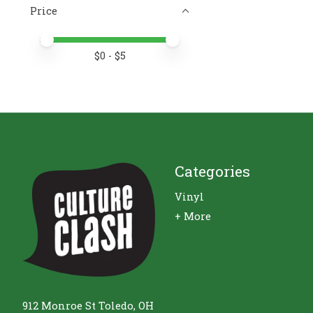
Price
Price minimum value
Price maximum value
$
0
- $
5
Categories
Vinyl
+ More
912 Monroe St Toledo, OH