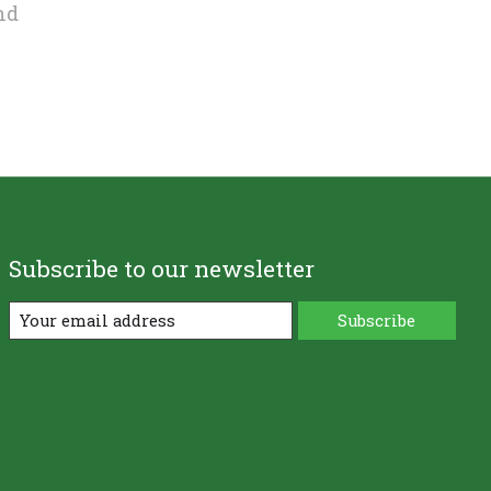
nd
Subscribe to our newsletter
Subscribe