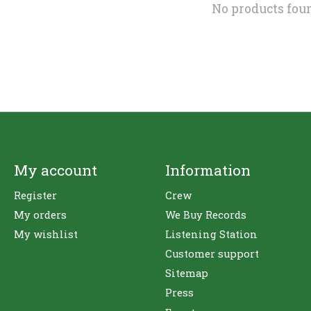
No products fou
My account
Information
Register
Crew
My orders
We Buy Records
My wishlist
Listening Station
Customer support
Sitemap
Press