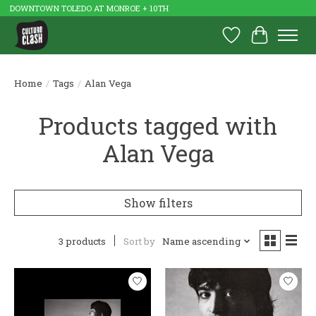
DOWNTOWN TOLEDO AT MONROE + 10TH
Wish List
Cart
Home
/
Tags
/
Alan Vega
Products tagged with
Alan Vega
Show filters
3 products
Sort by
Name ascending