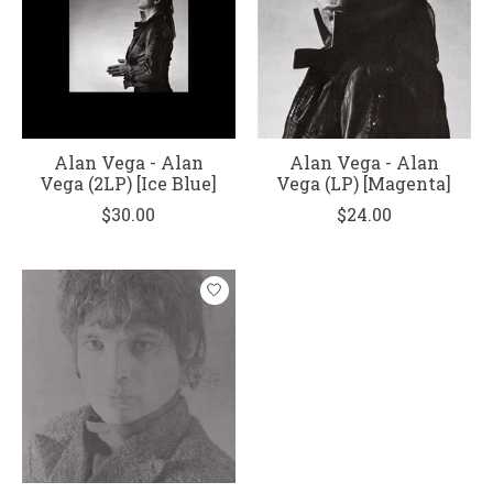
Alan Vega - Alan
Alan Vega - Alan
Vega (2LP) [Ice Blue]
Vega (LP) [Magenta]
$30.00
$24.00