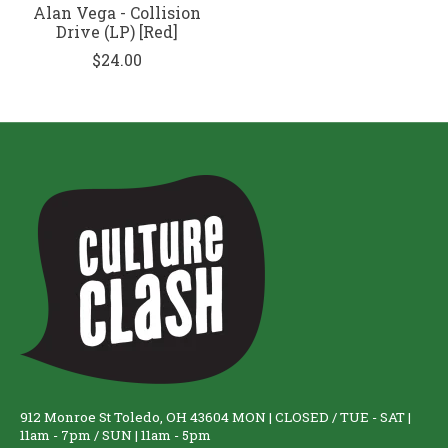
Alan Vega - Collision
Drive (LP) [Red]
$24.00
912 Monroe St Toledo, OH 43604 MON | CLOSED / TUE - SAT |
11am - 7pm / SUN | 11am - 5pm