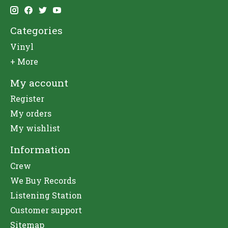
Categories
Vinyl
+ More
My account
Register
My orders
My wishlist
Information
Crew
We Buy Records
Listening Station
Customer support
Sitemap