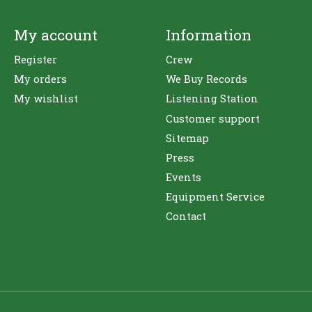
My account
Information
Register
Crew
My orders
We Buy Records
My wishlist
Listening Station
Customer support
Sitemap
Press
Events
Equipment Service
Contact