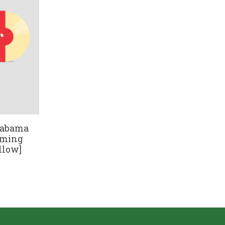
labama
eaming
llow]