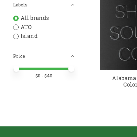
Labels
All brands
ATO
Island
Price
Price minimum value
Price maximum value
$
0
- $
40
Alabama 
Color