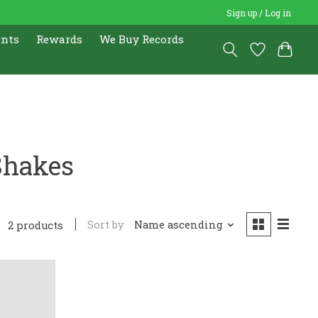
Sign up / Log in
ents
Rewards
We Buy Records
Shakes
Sort by
Name ascending
2 products