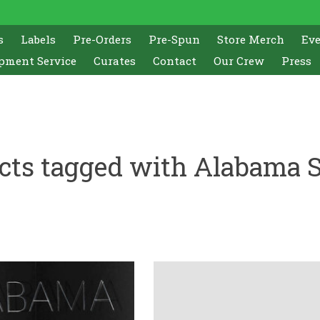
s
Labels
Pre-Orders
Pre-Spun
Store Merch
Ev
pment Service
Curates
Contact
Our Crew
Press
cts tagged with Alabama 