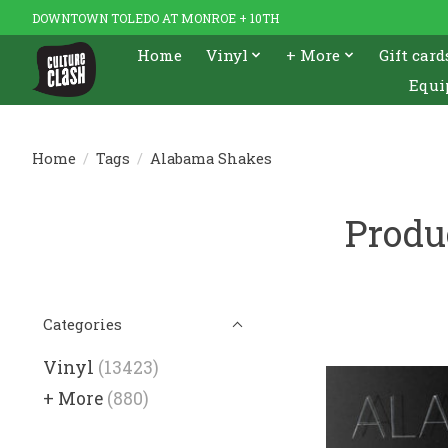
DOWNTOWN TOLEDO AT MONROE + 10TH
Home
Vinyl
+ More
Gift card
Equi
Home
/
Tags
/
Alabama Shakes
Produ
Categories
Vinyl
(13423)
+ More
(880)