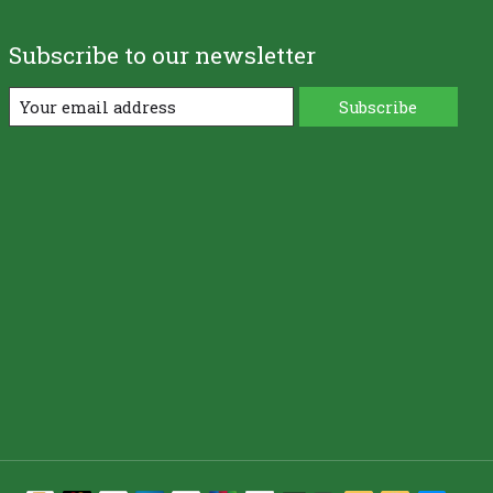
Subscribe to our newsletter
Subscribe