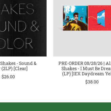
Shakes - Sound &
PRE-ORDER 08/28/26 | A
 (2LP) [Clear]
Shakes - I Must Be Dr
(LP) [IEX Daydream Ye
$26.00
$38.00