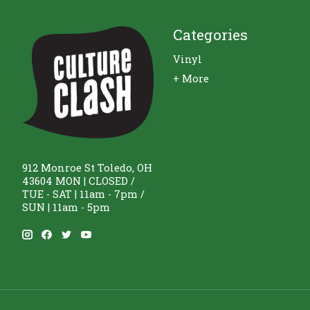
Categories
Vinyl
+ More
912 Monroe St Toledo, OH
43604 MON | CLOSED /
TUE - SAT | 11am - 7pm /
SUN | 11am - 5pm