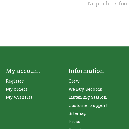
No products fou
My account
Information
Register
Crew
My orders
We Buy Records
My wishlist
Listening Station
Customer support
Sitemap
Press