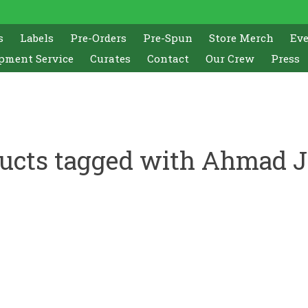
s
Labels
Pre-Orders
Pre-Spun
Store Merch
Ev
pment Service
Curates
Contact
Our Crew
Press
ucts tagged with Ahmad 