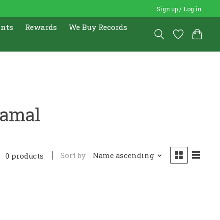
Sign up / Log in
ents
Rewards
We Buy Records
Jamal
Sort by
Name ascending
0 products