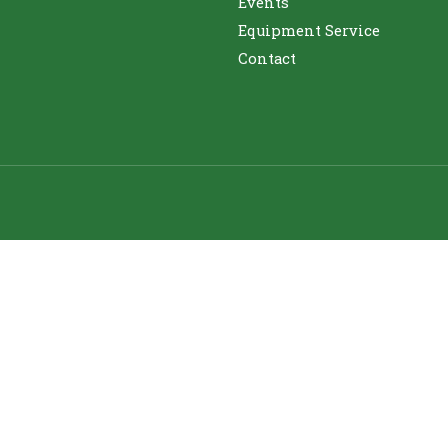
Events
Equipment Service
Contact