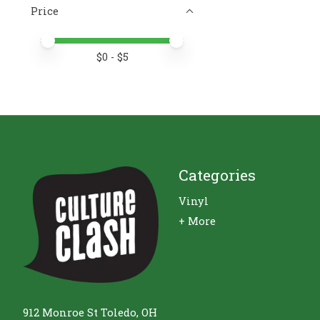
Price
Price minimum value
Price maximum value
$
0
- $
5
Categories
Vinyl
+ More
912 Monroe St Toledo, OH