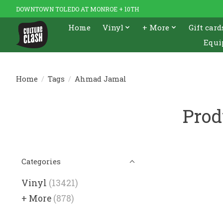
DOWNTOWN TOLEDO AT MONROE + 10TH
Home
Vinyl
+ More
Gift card
Equi
Home
/
Tags
/
Ahmad Jamal
Prod
Categories
Vinyl
(13421)
+ More
(878)