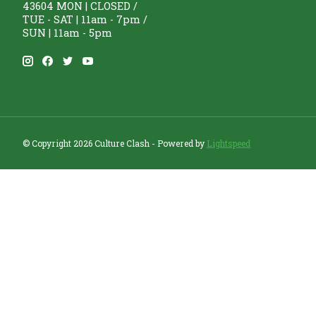
43604 MON | CLOSED /
TUE - SAT | 11am - 7pm /
SUN | 11am - 5pm
© Copyright 2026 Culture Clash - Powered by
Lightspeed