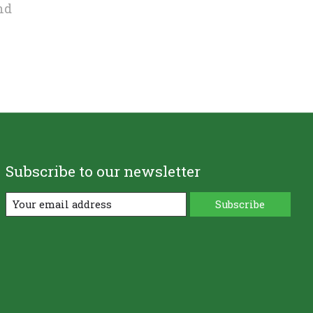
nd
Subscribe to our newsletter
Subscribe