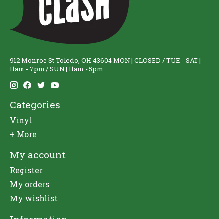
912 Monroe St Toledo, OH 43604 MON | CLOSED / TUE - SAT |
11am - 7pm / SUN | 11am - 5pm
Categories
Vinyl
+ More
My account
Register
My orders
My wishlist
Information