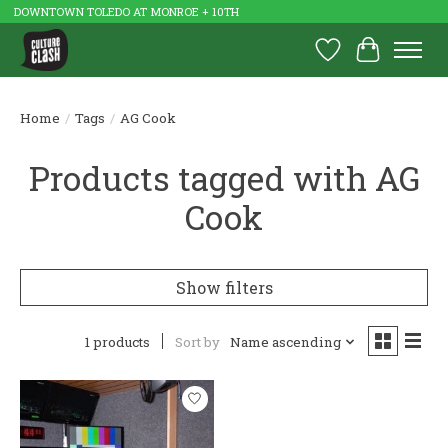
DOWNTOWN TOLEDO AT MONROE + 10TH
Wish List
Cart
Home
/
Tags
/
AG Cook
Products tagged with AG
Cook
Show filters
1 products
Sort by
Name ascending