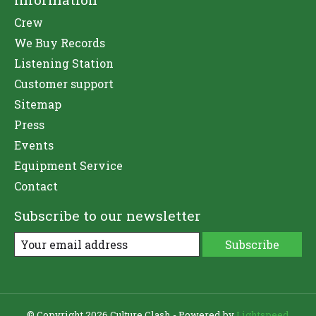
Crew
We Buy Records
Listening Station
Customer support
Sitemap
Press
Events
Equipment Service
Contact
Subscribe to our newsletter
Subscribe
© Copyright 2026 Culture Clash - Powered by
Lightspeed