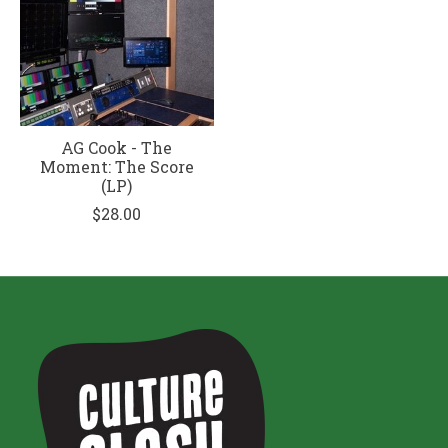
AG Cook - The
Moment: The Score
(LP)
$28.00