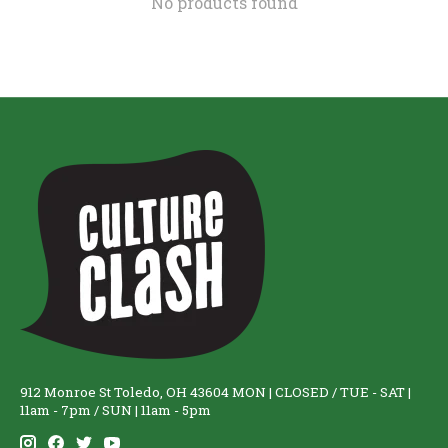
No products found
912 Monroe St Toledo, OH 43604 MON | CLOSED / TUE - SAT |
11am - 7pm / SUN | 11am - 5pm