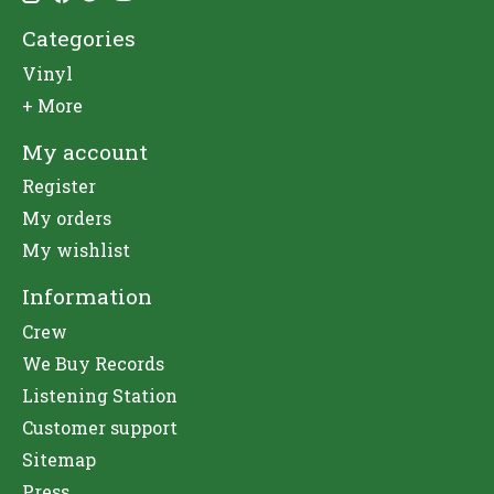
Categories
Vinyl
+ More
My account
Register
My orders
My wishlist
Information
Crew
We Buy Records
Listening Station
Customer support
Sitemap
Press