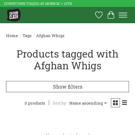
DOWNTOWN TOLEDO AT MONROE + 10TH
Wish List
Cart
Home
/
Tags
/
Afghan Whigs
Products tagged with
Afghan Whigs
Show filters
0 products
Sort by
Name ascending