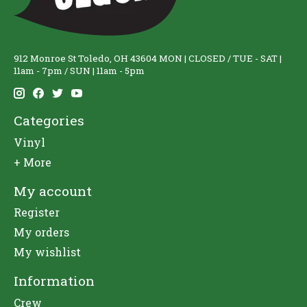
912 Monroe St Toledo, OH 43604 MON | CLOSED / TUE - SAT |
11am - 7pm / SUN | 11am - 5pm
Categories
Vinyl
+ More
My account
Register
My orders
My wishlist
Information
Crew