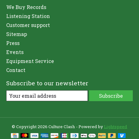
We Buy Records
Listening Station
Customer support
Sitemap
Press
Events
Equipment Service
Contact
Subscribe to our newsletter
Subscribe
© Copyright 2026 Culture Clash - Powered by
Lightspeed