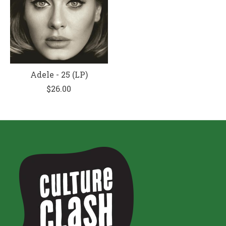
Adele - 25 (LP)
$26.00