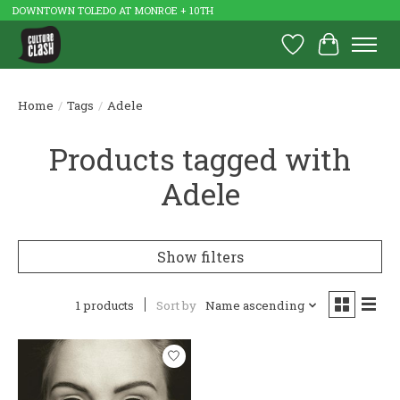
DOWNTOWN TOLEDO AT MONROE + 10TH
Wish List
Cart
Home
/
Tags
/
Adele
Products tagged with
Adele
Show filters
1 products
Sort by
Name ascending