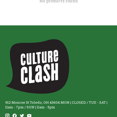
No products found
912 Monroe St Toledo, OH 43604 MON | CLOSED / TUE - SAT |
11am - 7pm / SUN | 11am - 5pm