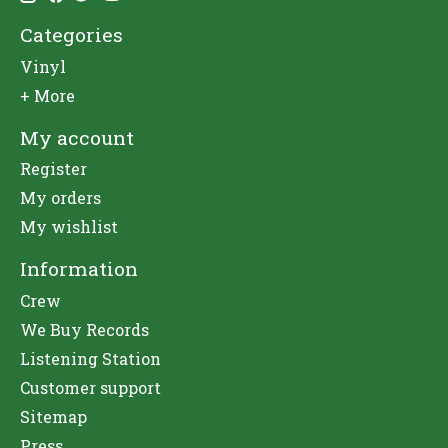
Categories
Vinyl
+ More
My account
Register
My orders
My wishlist
Information
Crew
We Buy Records
Listening Station
Customer support
Sitemap
Press