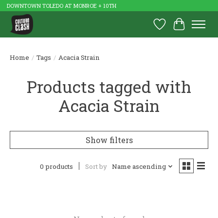
DOWNTOWN TOLEDO AT MONROE + 10TH
Wish List
Cart
Home
/
Tags
/
Acacia Strain
Products tagged with
Acacia Strain
Show filters
0 products
Sort by
Name ascending