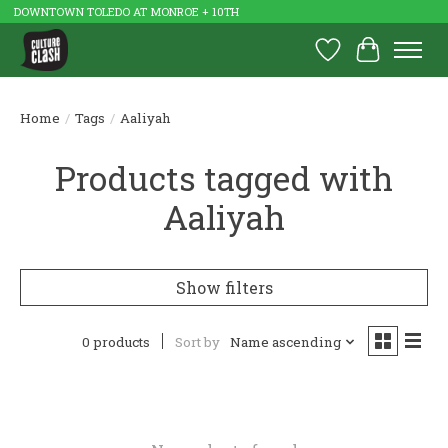
DOWNTOWN TOLEDO AT MONROE + 10TH
Wish List
Cart
Home
/
Tags
/
Aaliyah
Products tagged with
Aaliyah
Show filters
0 products
Sort by
Name ascending