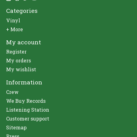
Categories
Vinyl
+ More
My account
Register
My orders
My wishlist
Information
Crew
We Buy Records
Listening Station
Customer support
Sitemap
Press