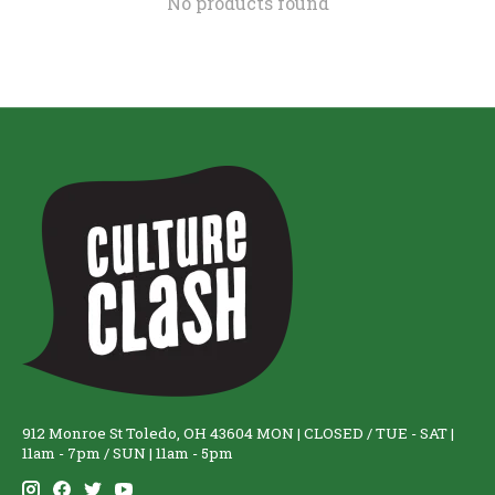
No products found
912 Monroe St Toledo, OH 43604 MON | CLOSED / TUE - SAT |
11am - 7pm / SUN | 11am - 5pm