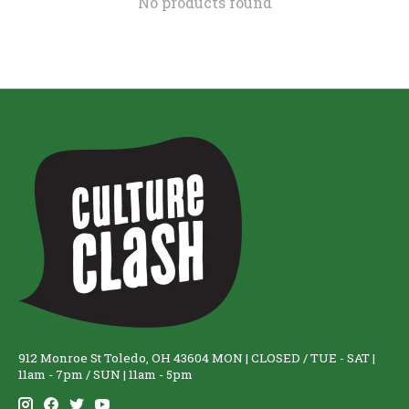
No products found
912 Monroe St Toledo, OH 43604 MON | CLOSED / TUE - SAT |
11am - 7pm / SUN | 11am - 5pm