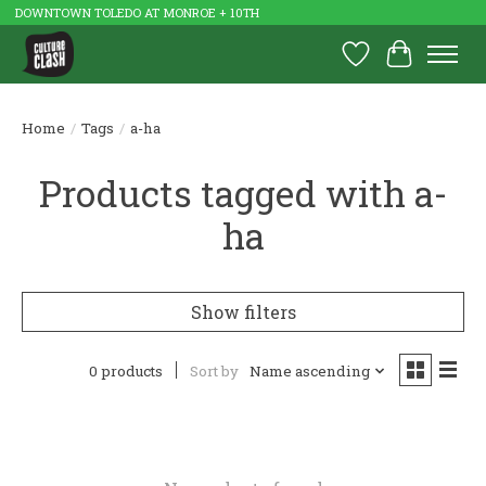
DOWNTOWN TOLEDO AT MONROE + 10TH
Wish List
Cart
Home
/
Tags
/
a-ha
Products tagged with a-
ha
Show filters
0 products
Sort by
Name ascending