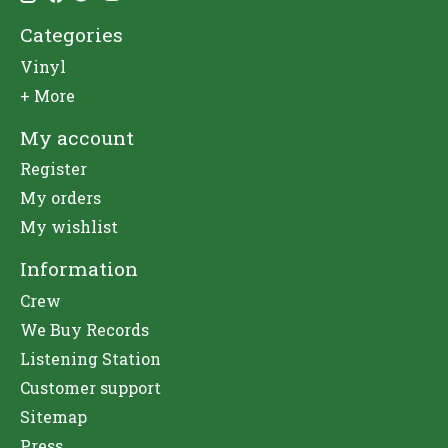
Categories
Vinyl
+ More
My account
Register
My orders
My wishlist
Information
Crew
We Buy Records
Listening Station
Customer support
Sitemap
Press