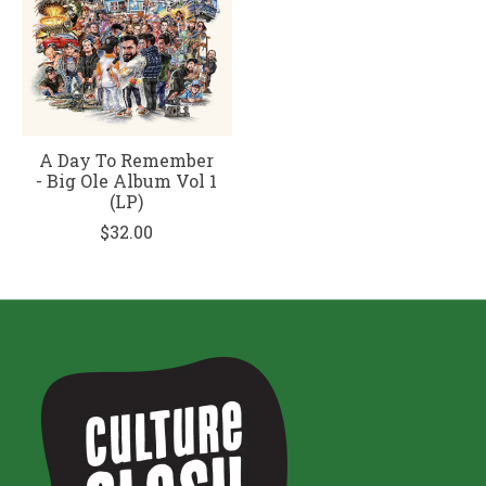
A Day To Remember
- Big Ole Album Vol 1
(LP)
$32.00