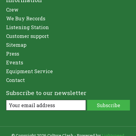
Crew
We Buy Records
Listening Station
Customer support
Sitemap
Press
Events
Equipment Service
Contact
Subscribe to our newsletter
Subscribe
© Copyright 2026 Culture Clash - Powered by
Lightspeed