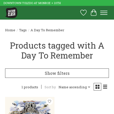
DOWNTOWN TOLEDO AT MONROE + 10TH
Wish List
Cart
Home
/
Tags
/
A Day To Remember
Products tagged with A
Day To Remember
Show filters
1 products
Sort by
Name ascending