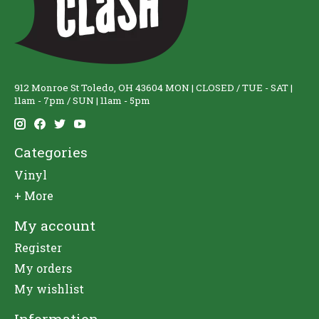
912 Monroe St Toledo, OH 43604 MON | CLOSED / TUE - SAT |
11am - 7pm / SUN | 11am - 5pm
Categories
Vinyl
+ More
My account
Register
My orders
My wishlist
Information