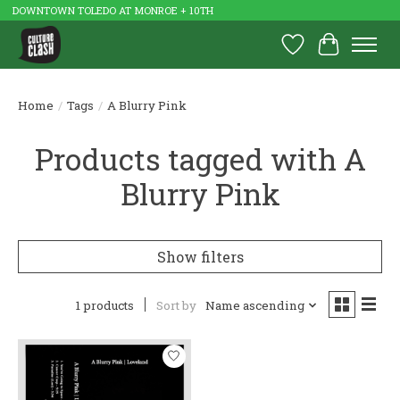
DOWNTOWN TOLEDO AT MONROE + 10TH
Wish List
Cart
Home
/
Tags
/
A Blurry Pink
Products tagged with A
Blurry Pink
Show filters
1 products
Sort by
Name ascending