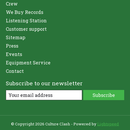
Crew
We Buy Records
Listening Station
Customer support
Sitemap
Press
Events
Equipment Service
Contact
Subscribe to our newsletter
Subscribe
© Copyright 2026 Culture Clash - Powered by
Lightspeed