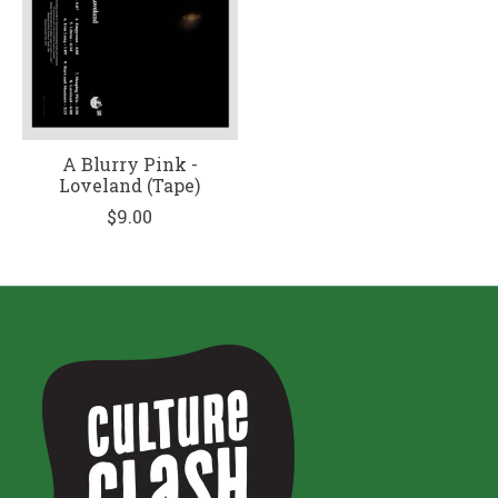
A Blurry Pink -
Loveland (Tape)
$9.00