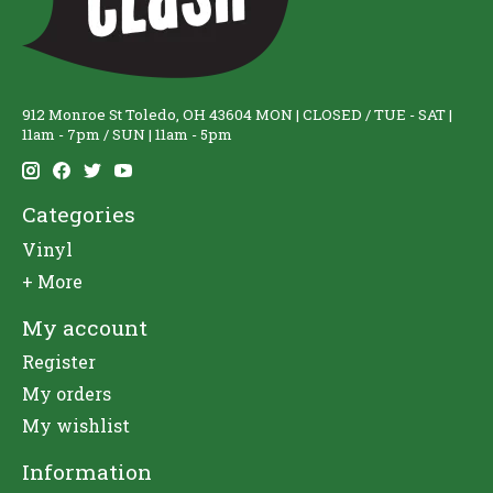
912 Monroe St Toledo, OH 43604 MON | CLOSED / TUE - SAT |
11am - 7pm / SUN | 11am - 5pm
Categories
Vinyl
+ More
My account
Register
My orders
My wishlist
Information