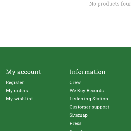
No products fou
My account
Information
Register
Crew
My orders
We Buy Records
My wishlist
Listening Station
Customer support
Sitemap
Press