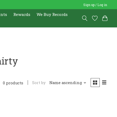
Sign up / Log in
ents
Rewards
We Buy Records
irty
Sort by
Name ascending
0 products