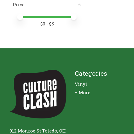
Price
Price minimum value
Price maximum value
$
0
- $
5
Categories
Vinyl
+ More
912 Monroe St Toledo, OH