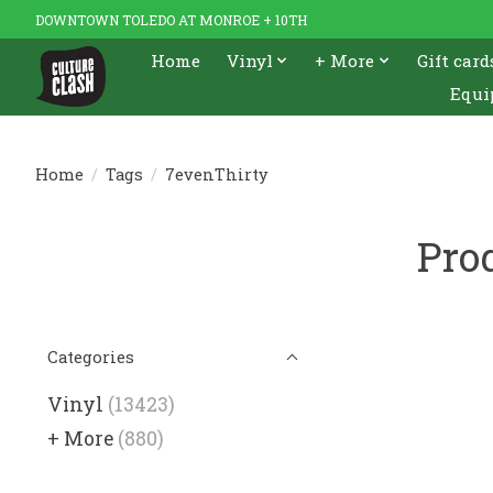
DOWNTOWN TOLEDO AT MONROE + 10TH
Home
Vinyl
+ More
Gift card
Equi
Home
/
Tags
/
7evenThirty
Pro
Categories
Vinyl
(13423)
+ More
(880)