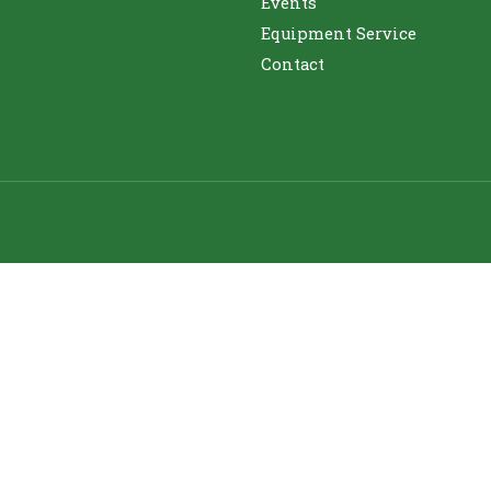
Events
Equipment Service
Contact