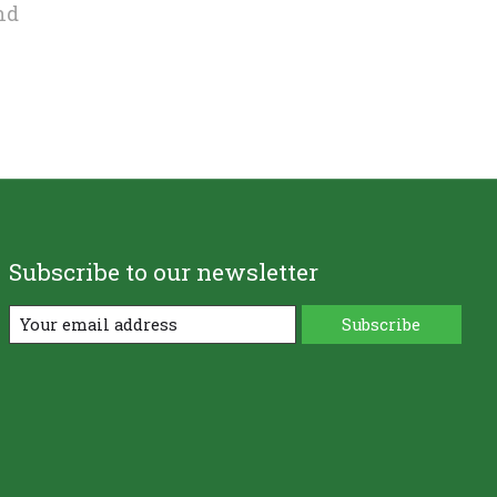
nd
Subscribe to our newsletter
Subscribe