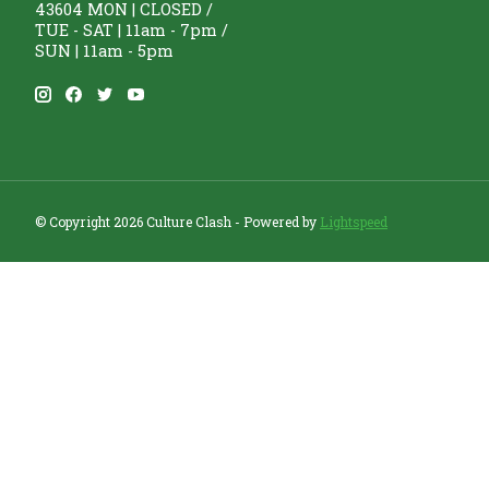
43604 MON | CLOSED /
TUE - SAT | 11am - 7pm /
SUN | 11am - 5pm
© Copyright 2026 Culture Clash - Powered by
Lightspeed