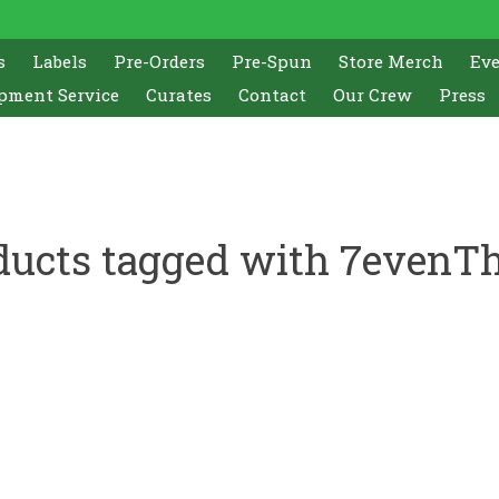
s
Labels
Pre-Orders
Pre-Spun
Store Merch
Ev
pment Service
Curates
Contact
Our Crew
Press
ducts tagged with 7evenTh