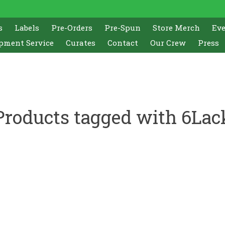
s
Labels
Pre-Orders
Pre-Spun
Store Merch
Ev
pment Service
Curates
Contact
Our Crew
Press
Products tagged with 6Lac