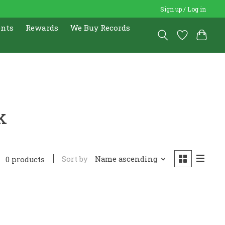
Sign up / Log in
ents
Rewards
We Buy Records
k
Sort by
Name ascending
0 products