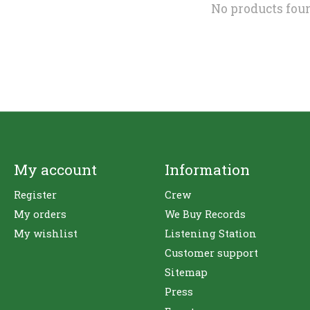
No products fou
My account
Information
Register
Crew
My orders
We Buy Records
My wishlist
Listening Station
Customer support
Sitemap
Press