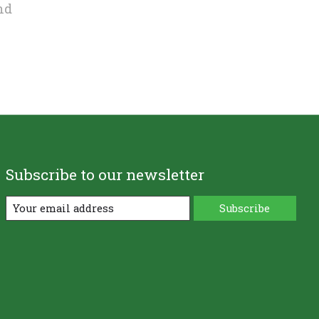
nd
Subscribe to our newsletter
Subscribe