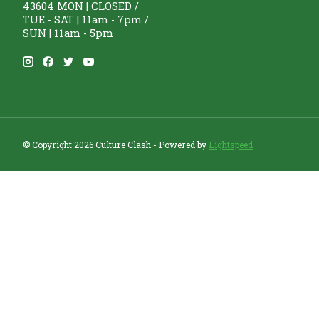
43604 MON | CLOSED /
TUE - SAT | 11am - 7pm /
SUN | 11am - 5pm
© Copyright 2026 Culture Clash - Powered by
Lightspeed