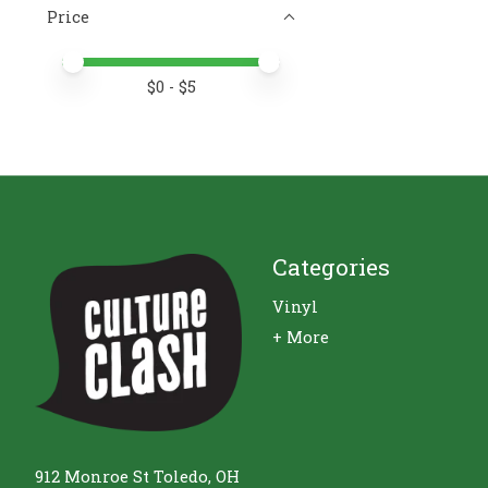
Price
Price minimum value
Price maximum value
$
0
- $
5
Categories
Vinyl
+ More
912 Monroe St Toledo, OH