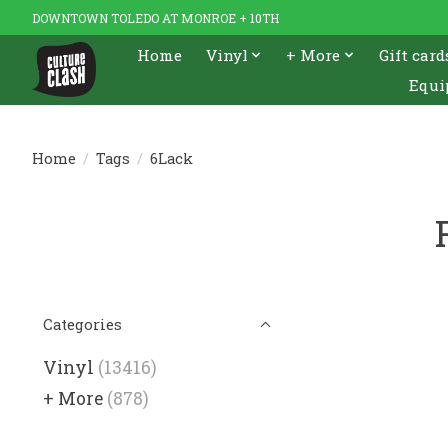
DOWNTOWN TOLEDO AT MONROE + 10TH
Home
Vinyl
+ More
Gift card
Equi
Home
/
Tags
/
6Lack
Categories
Vinyl
(13416)
+ More
(878)