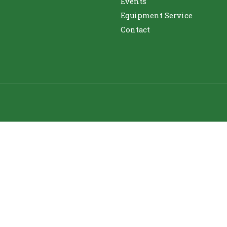
Events
Equipment Service
Contact