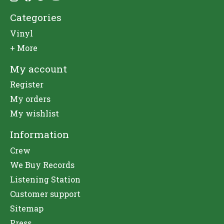
Categories
Vinyl
+ More
My account
Register
My orders
My wishlist
Information
Crew
We Buy Records
Listening Station
Customer support
Sitemap
Press