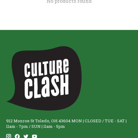
No products found
912 Monroe St Toledo, OH 43604 MON | CLOSED / TUE - SAT |
11am - 7pm / SUN | 11am - 5pm