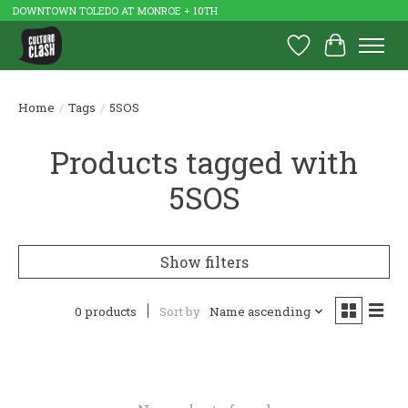
DOWNTOWN TOLEDO AT MONROE + 10TH
Wish List
Cart
Home
/
Tags
/
5SOS
Products tagged with
5SOS
Show filters
0 products
Sort by
Name ascending