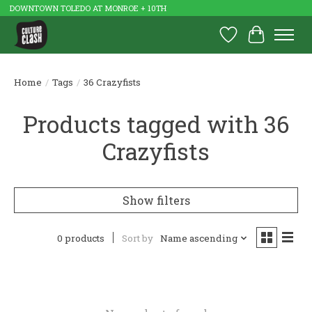
DOWNTOWN TOLEDO AT MONROE + 10TH
Wish List
Cart
Home
/
Tags
/
36 Crazyfists
Products tagged with 36
Crazyfists
Show filters
0 products
Sort by
Name ascending