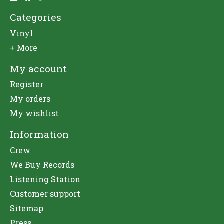
Categories
Vinyl
+ More
My account
Register
My orders
My wishlist
Information
Crew
We Buy Records
Listening Station
Customer support
Sitemap
Press