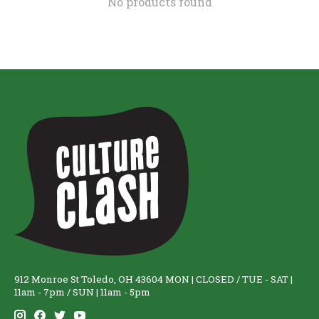
No products found
912 Monroe St Toledo, OH 43604 MON | CLOSED / TUE - SAT |
11am - 7pm / SUN | 11am - 5pm