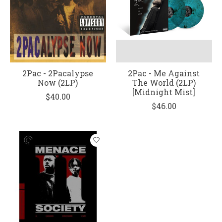
2Pac - 2Pacalypse
2Pac - Me Against
Now (2LP)
The World (2LP)
[Midnight Mist]
$40.00
$46.00