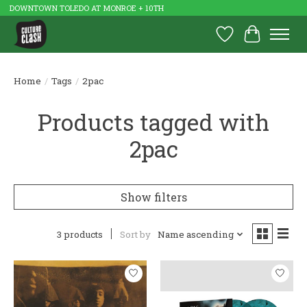
DOWNTOWN TOLEDO AT MONROE + 10TH
Wish List
Cart
Home
/
Tags
/
2pac
Products tagged with
2pac
Show filters
3 products
Sort by
Name ascending