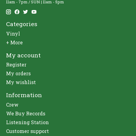
11am - 7pm / SUN | 11am - 5pm
Categories
Vinyl
+ More
My account
Register
My orders
My wishlist
Information
Crew
We Buy Records
Listening Station
Customer support