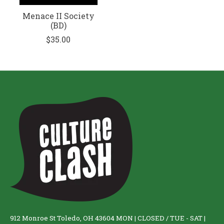
Menace II Society
(BD)
$35.00
912 Monroe St Toledo, OH 43604 MON | CLOSED / TUE - SAT |