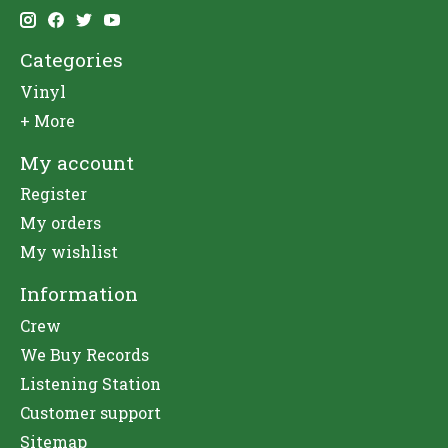
Categories
Vinyl
+ More
My account
Register
My orders
My wishlist
Information
Crew
We Buy Records
Listening Station
Customer support
Sitemap