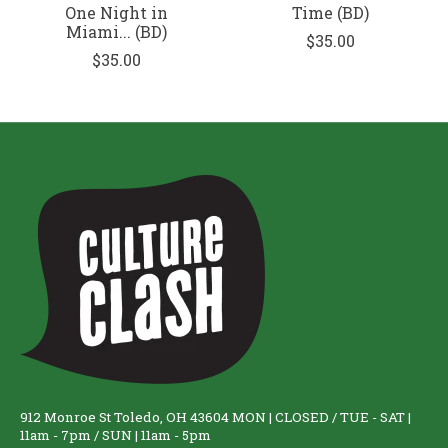
One Night in
Time (BD)
Miami... (BD)
$35.00
$35.00
912 Monroe St Toledo, OH 43604 MON | CLOSED / TUE - SAT |
11am - 7pm / SUN | 11am - 5pm