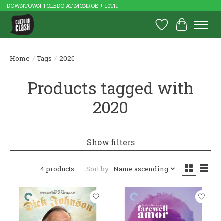
DOWNTOWN TOLEDO AT MONROE + 10TH
Wish List
Cart
Home
/
Tags
/
2020
Products tagged with
2020
Show filters
4 products
Sort by
Name ascending