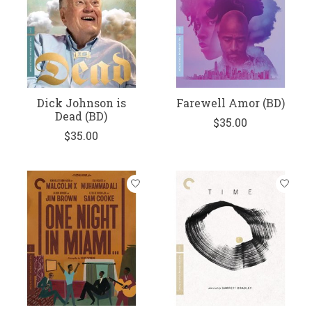
Dick Johnson is
Farewell Amor (BD)
Dead (BD)
$35.00
$35.00