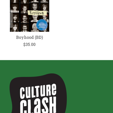
Boyhood (BD)
$35.00