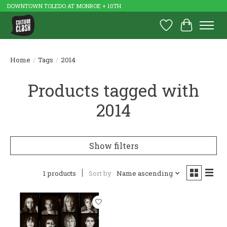
DOWNTOWN TOLEDO AT MONROE + 10TH
Wish List
Cart
Home
/
Tags
/
2014
Products tagged with
2014
Show filters
1 products
Sort by
Name ascending