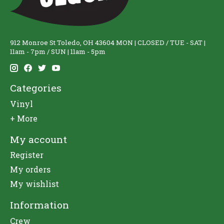
912 Monroe St Toledo, OH 43604 MON | CLOSED / TUE - SAT |
11am - 7pm / SUN | 11am - 5pm
Categories
Vinyl
+ More
My account
Register
My orders
My wishlist
Information
Crew