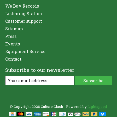
We Buy Records
Listening Station
Customer support
Sitemap
Press
Events
Equipment Service
Contact
Subscribe to our newsletter
Subscribe
© Copyright 2026 Culture Clash - Powered by
Lightspeed