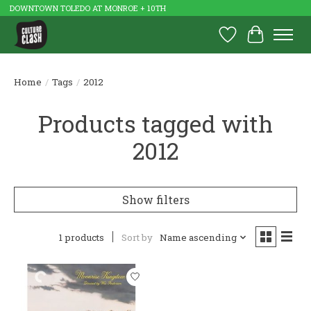
DOWNTOWN TOLEDO AT MONROE + 10TH
Wish List
Cart
Home
/
Tags
/
2012
Products tagged with
2012
Show filters
1 products
Sort by
Name ascending