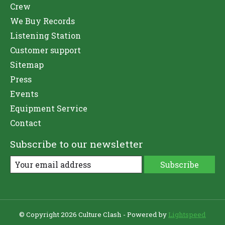
Crew
We Buy Records
Listening Station
Customer support
Sitemap
Press
Events
Equipment Service
Contact
Subscribe to our newsletter
Subscribe
© Copyright 2026 Culture Clash - Powered by
Lightspeed