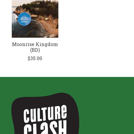
Moonrise Kingdom
(BD)
$35.00