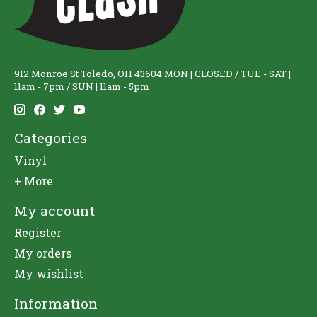
912 Monroe St Toledo, OH 43604 MON | CLOSED / TUE - SAT |
11am - 7pm / SUN | 11am - 5pm
Categories
Vinyl
+ More
My account
Register
My orders
My wishlist
Information