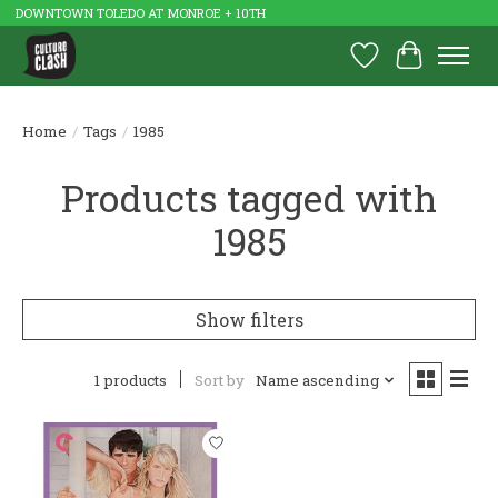
DOWNTOWN TOLEDO AT MONROE + 10TH
Wish List
Cart
Home
/
Tags
/
1985
Products tagged with
1985
Show filters
1 products
Sort by
Name ascending