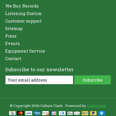
We Buy Records
Listening Station
Customer support
Sitemap
Press
Events
Equipment Service
Contact
Subscribe to our newsletter
Subscribe
© Copyright 2026 Culture Clash - Powered by
Lightspeed