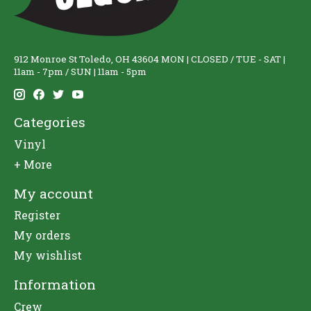
912 Monroe St Toledo, OH 43604 MON | CLOSED / TUE - SAT |
11am - 7pm / SUN | 11am - 5pm
Categories
Vinyl
+ More
My account
Register
My orders
My wishlist
Information
Crew