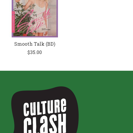
Smooth Talk (BD)
$35.00