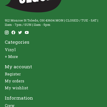
912 Monroe St Toledo, OH 43604 MON | CLOSED / TUE - SAT |
11am - 7pm / SUN | 11am - 5pm
Categories
Vinyl
+ More
My account
Register
My orders
My wishlist
Information
Crew