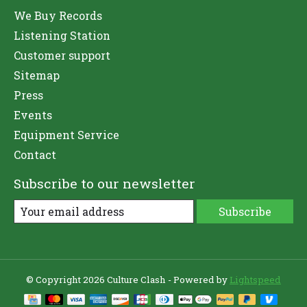
We Buy Records
Listening Station
Customer support
Sitemap
Press
Events
Equipment Service
Contact
Subscribe to our newsletter
Subscribe
© Copyright 2026 Culture Clash - Powered by
Lightspeed