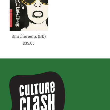
Smithereens (BD)
$35.00