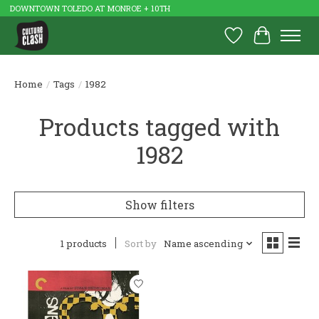
DOWNTOWN TOLEDO AT MONROE + 10TH
Wish List
Cart
Home
/
Tags
/
1982
Products tagged with
1982
Show filters
1 products
Sort by
Name ascending