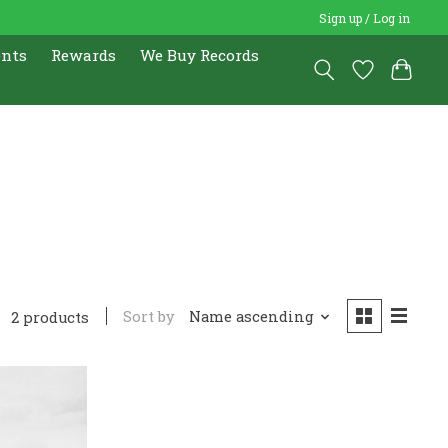
Sign up / Log in
ents
Rewards
We Buy Records
5
Sort by
Name ascending
2 products