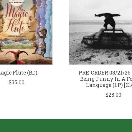
agic Flute (BD)
PRE-ORDER 08/21/26 |
Being Funny In A F
$35.00
Language (LP) [Cl
$28.00