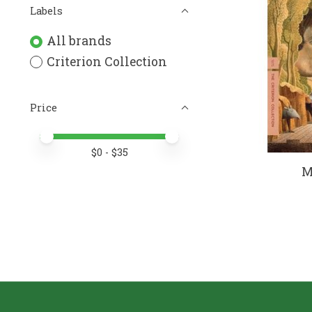
Labels
All brands
Criterion Collection
Price
Price minimum value
Price maximum value
$
0
- $
35
M