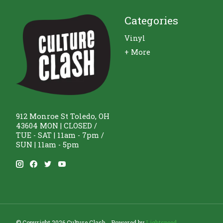
Categories
Vinyl
+ More
912 Monroe St Toledo, OH
43604 MON | CLOSED /
TUE - SAT | 11am - 7pm /
SUN | 11am - 5pm
© Copyright 2026 Culture Clash - Powered by
Lightspeed