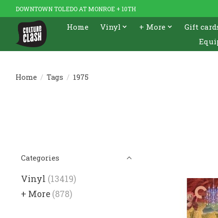
DOWNTOWN TOLEDO AT MONROE + 10TH
Home
Vinyl
+ More
Gift card
Equi
Home
/
Tags
/
1975
Categories
Vinyl
(13419)
+ More
(878)