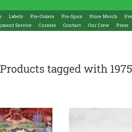
s
Labels
Pre-Orders
Pre-Spun
Store Merch
Ev
pment Service
Curates
Contact
Our Crew
Press
Products tagged with 197