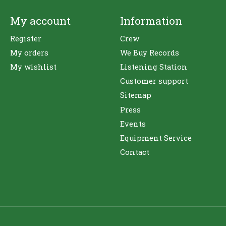
My account
Information
Register
Crew
My orders
We Buy Records
My wishlist
Listening Station
Customer support
Sitemap
Press
Events
Equipment Service
Contact