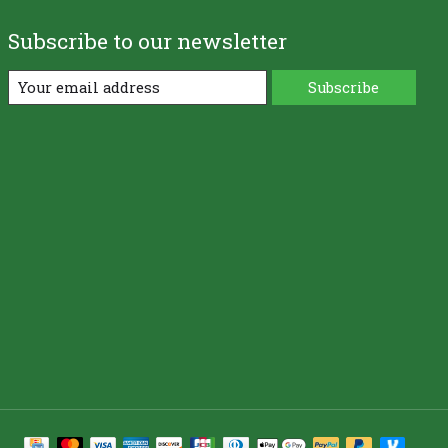
Subscribe to our newsletter
Subscribe