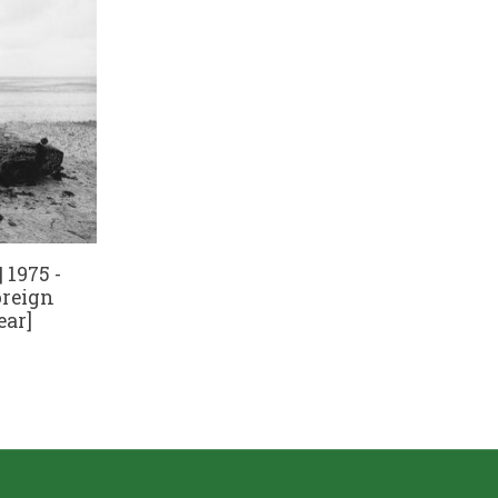
 1975 -
oreign
ear]