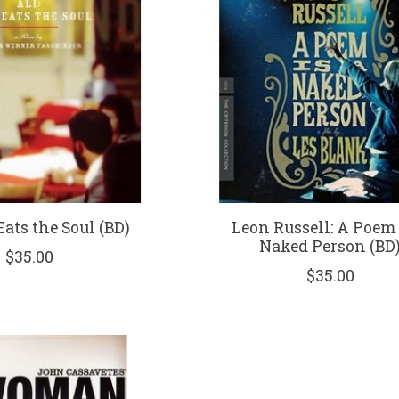
 Eats the Soul (BD)
Leon Russell: A Poem 
Naked Person (BD
$35.00
$35.00