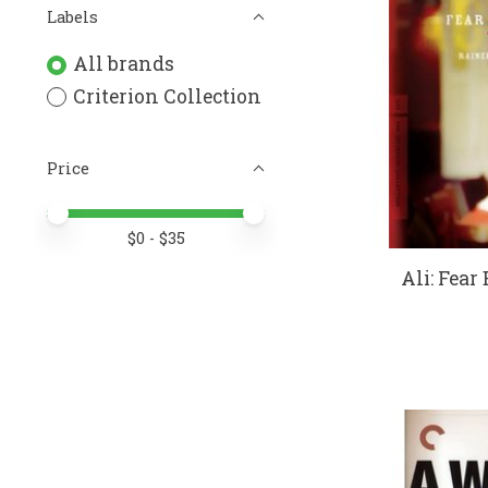
Labels
All brands
Criterion Collection
Price
Price minimum value
Price maximum value
$
0
- $
35
Ali: Fear