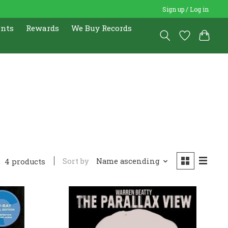
Sign up / Log in
ents
Rewards
We Buy Records
4
Sort by
Name ascending
4 products