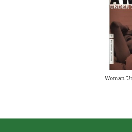
Woman Und