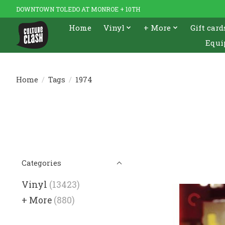
DOWNTOWN TOLEDO AT MONROE + 10TH
Home
Vinyl
+ More
Gift card
Equi
Home
/
Tags
/
1974
Categories
Vinyl
(13423)
+ More
(880)