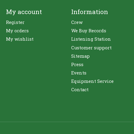
My account
Information
Register
Crew
My orders
We Buy Records
My wishlist
Listening Station
Customer support
Sitemap
Press
Events
Equipment Service
Contact