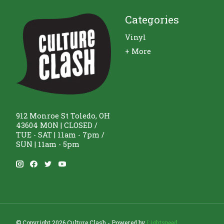
Categories
Vinyl
+ More
912 Monroe St Toledo, OH
43604 MON | CLOSED /
TUE - SAT | 11am - 7pm /
SUN | 11am - 5pm
© Copyright 2026 Culture Clash - Powered by
Lightspeed