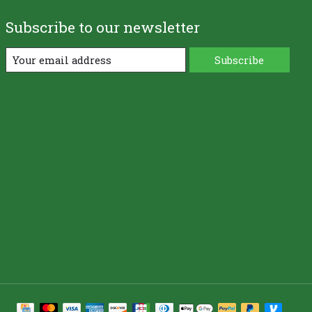
Subscribe to our newsletter
Subscribe