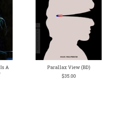
Is A
Parallax View (BD)
)
$35.00