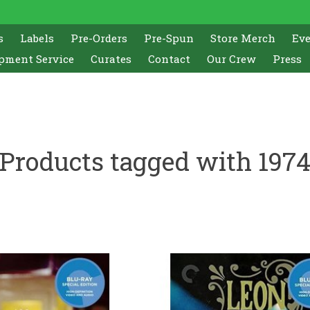
s
Labels
Pre-Orders
Pre-Spun
Store Merch
Ev
pment Service
Curates
Contact
Our Crew
Press
Products tagged with 197