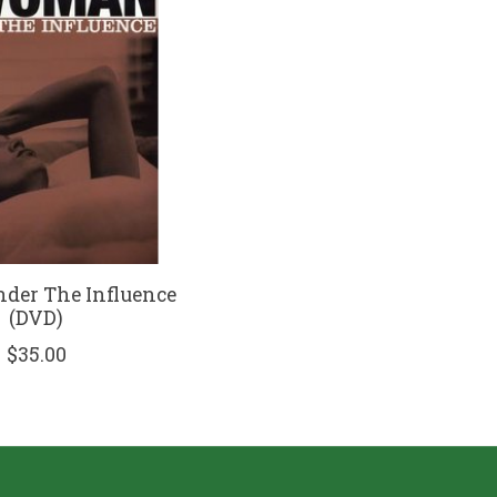
er The Influence
(DVD)
$35.00