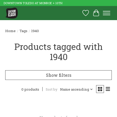
DOWNTOWN TOLEDO AT MONROE + 10TH
Wish List
Cart
Home
/
Tags
/
1940
Products tagged with
1940
Show filters
0 products
Sort by
Name ascending