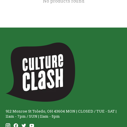
No products found
912 Monroe St Toledo, OH 43604 MON | CLOSED / TUE - SAT |
11am - 7pm / SUN | 11am - 5pm