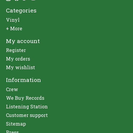
Categories
Vinyl
+ More
My account
Register
My orders
My wishlist
Information
Crew
We Buy Records
Listening Station
Customer support
Sitemap
Press